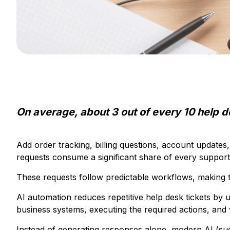
On average, about 3 out of every 10 help d
Add order tracking, billing questions, account updates
requests consume a significant share of every support
These requests follow predictable workflows, making t
AI automation reduces repetitive help desk tickets by 
business systems, executing the required actions, and 
Instead of generating responses alone, modern AI (suc