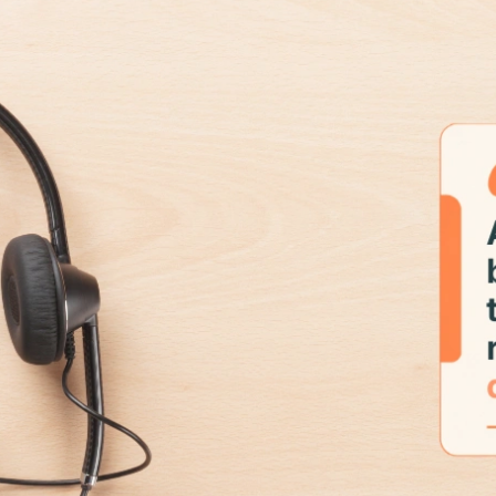
SaaS
Automated Support For SaaS
Platforms.