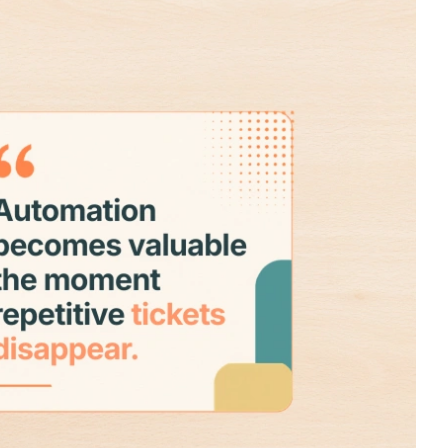
Read More