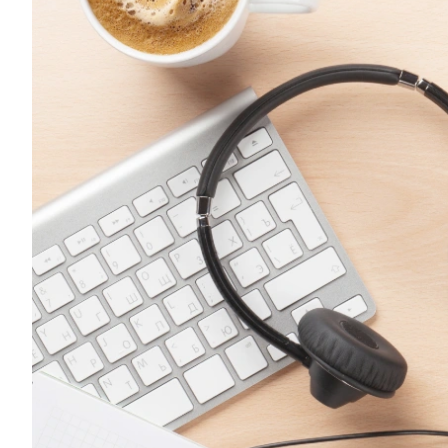
FMCG
Fast Engagement For Consumer
Brands.