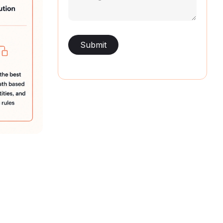
(Required)