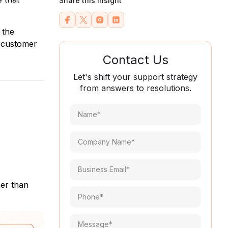
Share this Insight
 the
e customer
Contact Us
Let's shift your support strategy
from answers to resolutions.
Name*
(Required)
Company
Name*
(Required)
Email
(Required)
her than
Phone
(Required)
Message