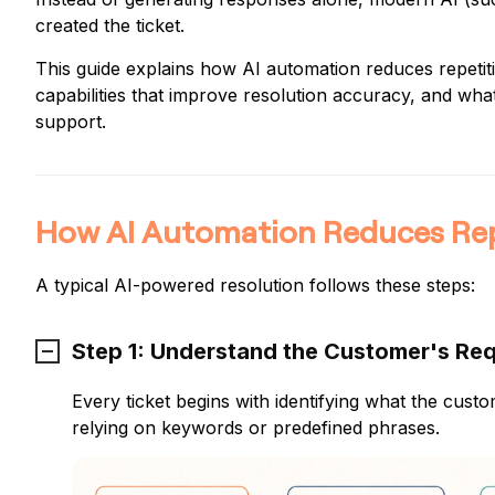
created the ticket.
This guide explains how AI automation reduces repetitiv
capabilities that improve resolution accuracy, and wha
support.
How AI Automation Reduces Repe
A typical AI-powered resolution follows these steps:
Step 1: Understand the Customer's Re
Every ticket begins with identifying what the cu
relying on keywords or predefined phrases.