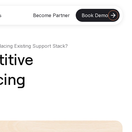
Become Partner
Book Demo
s
acing Existing Support Stack?
 Studies
itive
Retail Support Automation
Boosted CSAT To 4.8 From 3.7 With
Azeon
cing
Read More
Logistics Customer Support
Reduced AHT By 32% With Azeon’s
Omnichannel Support
Read More
SaaS Product Doubled CLV
Reinvested Support Teams In Product
Adoption