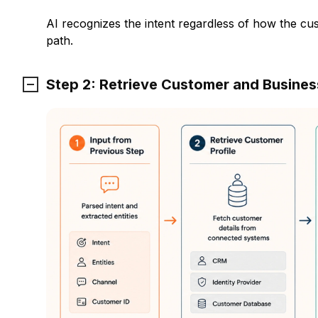
AI recognizes the intent regardless of how the cu
path.
Step 2: Retrieve Customer and Busine