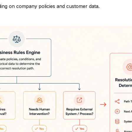
ding on company policies and customer data.