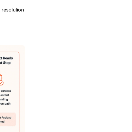
 resolution