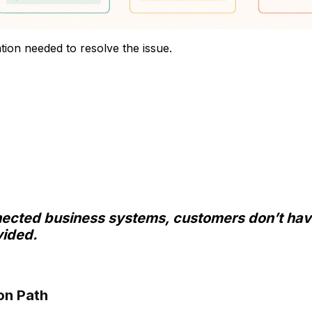
ation needed to resolve the issue.
nected business systems, customers don’t hav
vided.
on Path