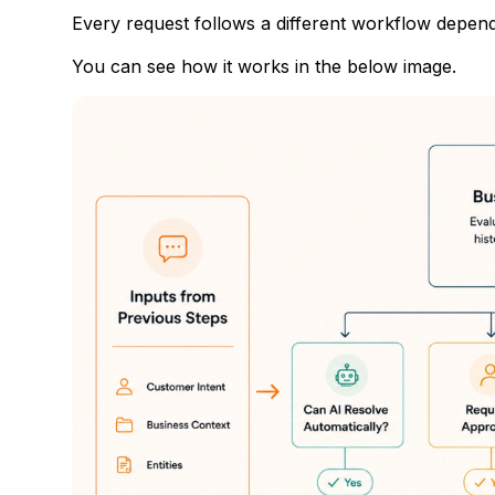
Every request follows a different workflow depen
You can see how it works in the below image.