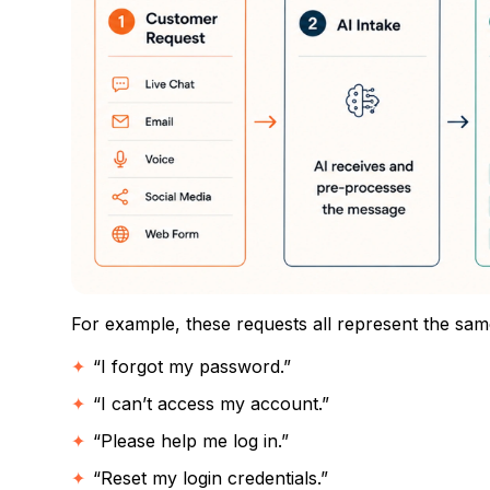
For example, these requests all represent the same
“I forgot my password.”
“I can’t access my account.”
“Please help me log in.”
“Reset my login credentials.”