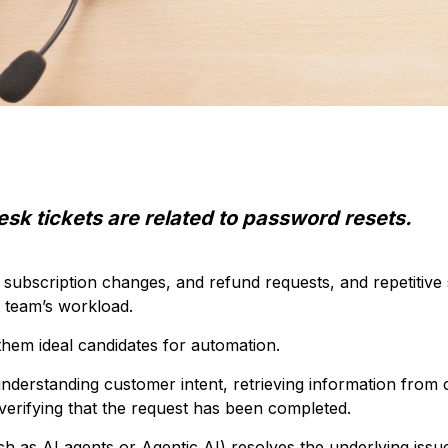
esk tickets are related to password resets.
, subscription changes, and refund requests, and repetitive 
 team’s workload.
hem ideal candidates for automation.
understanding customer intent, retrieving information from
verifying that the request has been completed.
h as AI agents or Agentic AI) resolves the underlying issue