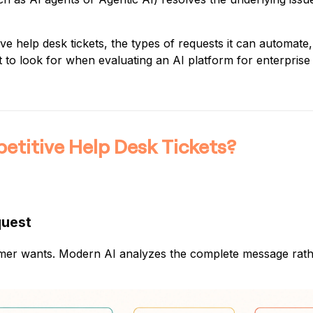
e help desk tickets, the types of requests it can automate,
t to look for when evaluating an AI platform for enterpris
titive Help Desk Tickets?
quest
stomer wants. Modern AI analyzes the complete message rat