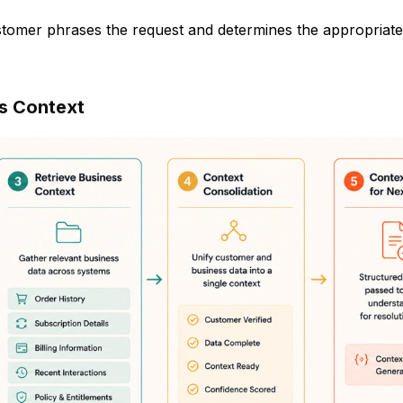
stomer phrases the request and determines the appropriate
ss Context