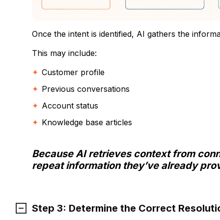
Once the intent is identified, AI gathers the inform
This may include:
Customer profile
Previous conversations
Account status
Knowledge base articles
Because AI retrieves context from con
repeat information they’ve already pro
Step 3: Determine the Correct Resoluti