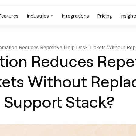
Features
Industries
Integrations
Pricing
Insight
mation Reduces Repetitive Help Desk Tickets Without Repl
Case
ion Reduces Repet
Retail
kets Without Repla
Personalized Support For Modern
Shopping Experiences.
g Support Stack?