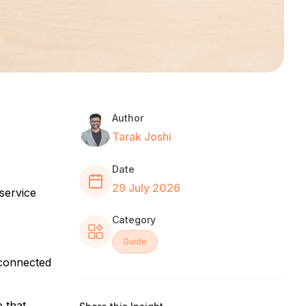
Author
Tarak Joshi
Date
29 July 2026
service
Category
Guide
 connected
 that