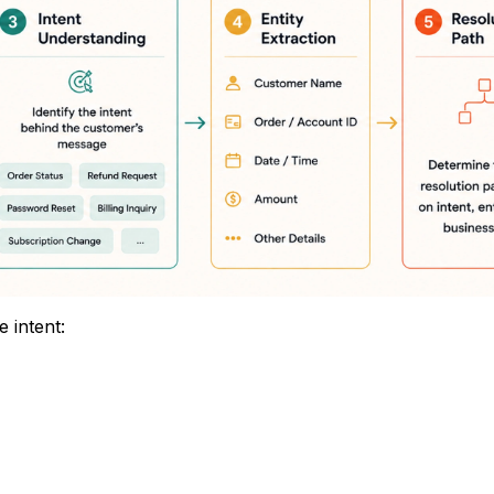
 intent: