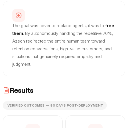
The goal was never to replace agents, it was to
free
them
. By autonomously handling the repetitive 70%,
Azeon redirected the entire human team toward
retention conversations, high-value customers, and
situations that genuinely required empathy and
judgment.
Results
VERIFIED OUTCOMES — 90 DAYS POST-DEPLOYMENT