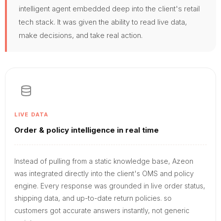
intelligent agent embedded deep into the client's retail
tech stack. It was given the ability to read live data,
make decisions, and take real action.
LIVE DATA
Order & policy intelligence in real time
Instead of pulling from a static knowledge base, Azeon
was integrated directly into the client's OMS and policy
engine. Every response was grounded in live order status,
shipping data, and up-to-date return policies. so
customers got accurate answers instantly, not generic