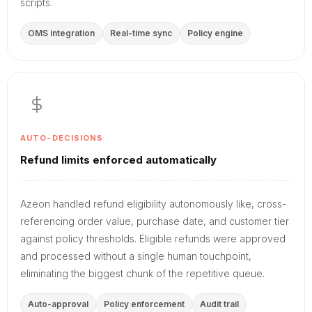
scripts.
OMS integration
Real-time sync
Policy engine
AUTO-DECISIONS
Refund limits enforced automatically
Azeon handled refund eligibility autonomously like, cross-
referencing order value, purchase date, and customer tier
against policy thresholds. Eligible refunds were approved
and processed without a single human touchpoint,
eliminating the biggest chunk of the repetitive queue.
Auto-approval
Policy enforcement
Audit trail