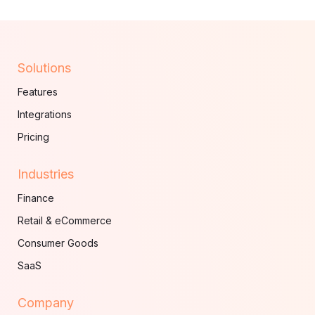
Solutions
Features
Integrations
Pricing
Industries
Finance
Retail & eCommerce
Consumer Goods
SaaS
Company