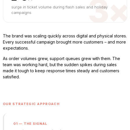
3×
surge in ticket volume during flash sales and holiday
campaigns
The brand was scaling quickly across digital and physical stores.
Every successful campaign brought more customers – and more
expectations.
As order volumes grew, support queues grew with them. The
team was working hard, but the sudden spikes during sales
made it tough to keep response times steady and customers
satisfied.
OUR STRATEGIC APPROACH
01 — THE SIGNAL