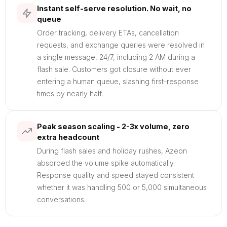
Instant self-serve resolution. No wait, no
queue
Order tracking, delivery ETAs, cancellation
requests, and exchange queries were resolved in
a single message, 24/7, including 2 AM during a
flash sale. Customers got closure without ever
entering a human queue, slashing first-response
times by nearly half.
Peak season scaling - 2-3x volume, zero
extra headcount
During flash sales and holiday rushes, Azeon
absorbed the volume spike automatically.
Response quality and speed stayed consistent
whether it was handling 500 or 5,000 simultaneous
conversations.