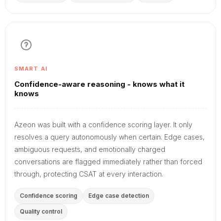
SMART AI
Confidence-aware reasoning - knows what it
knows
Azeon was built with a confidence scoring layer. It only
resolves a query autonomously when certain. Edge cases,
ambiguous requests, and emotionally charged
conversations are flagged immediately rather than forced
through, protecting CSAT at every interaction.
Confidence scoring
Edge case detection
Quality control