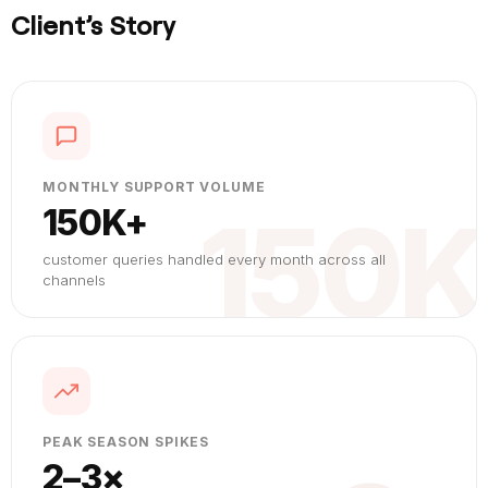
Client’s Story
MONTHLY SUPPORT VOLUME
150K
150K+
customer queries handled every month across all
channels
PEAK SEASON SPIKES
2–3×