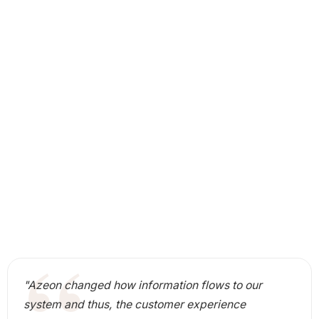
"Azeon changed how information flows to our
system and thus, the customer experience