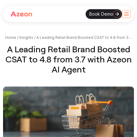
Book Demo
Skip
to
content
Home
/
Insights
/
A Leading Retail Brand Boosted CSAT to 4.8 from 3.7
with Azeon AI Agent
A Leading Retail Brand Boosted
CSAT to 4.8 from 3.7 with Azeon
AI Agent