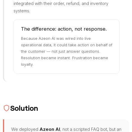
integrated with their order, refund, and inventory
systems.
The difference: action, not response.
Because Azeon AI was wired into live
operational data, it could take action on behalf of
the customer — not just answer questions.
Resolution became instant. Frustration became
loyalty.
Solution
We deployed
Azeon AI
, not a scripted FAQ bot, but an