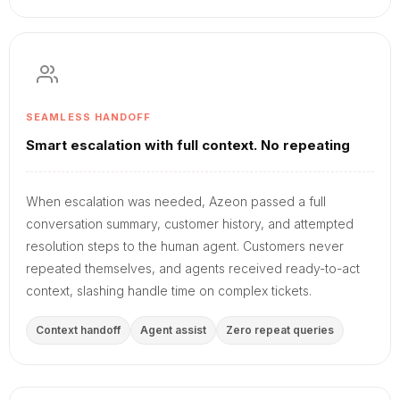
SEAMLESS HANDOFF
Smart escalation with full context. No repeating
When escalation was needed, Azeon passed a full
conversation summary, customer history, and attempted
resolution steps to the human agent. Customers never
repeated themselves, and agents received ready-to-act
context, slashing handle time on complex tickets.
Context handoff
Agent assist
Zero repeat queries