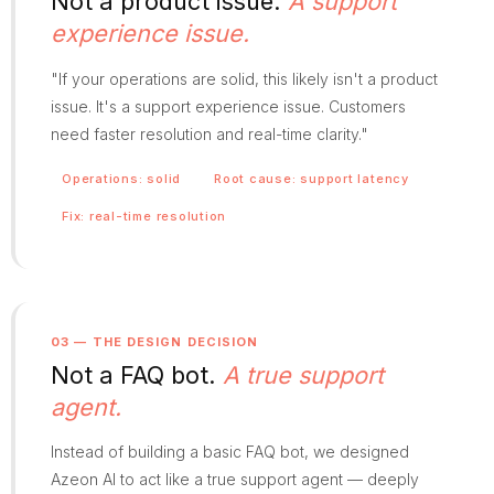
Not a product issue.
A support
experience issue.
"If your operations are solid, this likely isn't a product
issue. It's a support experience issue. Customers
need faster resolution and real-time clarity."
Operations: solid
Root cause: support latency
Fix: real-time resolution
03 — THE DESIGN DECISION
Not a FAQ bot.
A true support
agent.
Instead of building a basic FAQ bot, we designed
Azeon AI to act like a true support agent — deeply