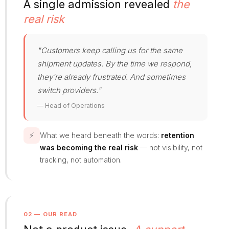
A single admission revealed
the
real risk
"Customers keep calling us for the same
shipment updates. By the time we respond,
they're already frustrated. And sometimes
switch providers."
— Head of Operations
⚡
What we heard beneath the words:
retention
was becoming the real risk
— not visibility, not
tracking, not automation.
02 — OUR READ