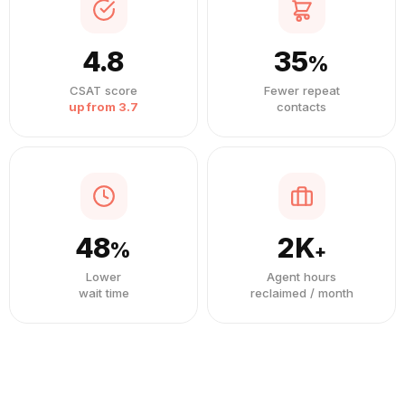
4.8
35
%
CSAT score
Fewer repeat
up from 3.7
contacts
48
2K
%
+
Lower
Agent hours
wait time
reclaimed / month