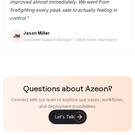
improved almost immediately. We went from
firefighting every peak sale to actually feeling in
control."
Jason Miller
JM
Customer Support Manager — Multi-store retail brand
Questions about Azeon?
Connect with our team to explore use cases, workflows,
and deployment possibilities.
Let's Talk