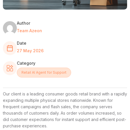
Author
Team Azeon
Date
27 May 2026
Category
Retail AI Agent for Support
Our client is a leading consumer goods retail brand with a rapidly
expanding multiple physical stores nationwide. Known for
frequent campaigns and flash sales, the company serves
thousands of customers daily. As order volumes increased, so
did customer expectations for instant support and efficient post-
purchase experiences.