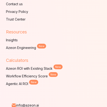
Contact us
Privacy Policy
Trust Center
Resources
Insights
New
Azeon Engineering
Calculators
New
Azeon ROI with Existing Stack
New
Workflow Efficiency Score
New
Agentic AI ROI
info@azeon.ai