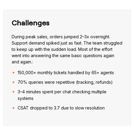
Challenges
During peak sales, orders jumped 2–3x overnight.
Support demand spiked just as fast. The team struggled
to keep up with the sudden load. Most of the effort
went into answering the same basic questions again
and again.:
150,000+ monthly tickets handled by 65+ agents
70% queries were repetitive (tracking, refunds)
3–4 minutes spent per chat checking multiple
systems
CSAT dropped to 3.7 due to slow resolution