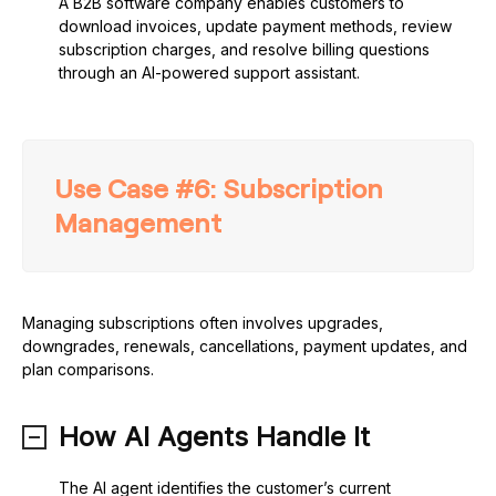
A B2B software company enables customers to
download invoices, update payment methods, review
subscription charges, and resolve billing questions
through an AI-powered support assistant.
Use Case #6: Subscription
Management
Managing subscriptions often involves upgrades,
downgrades, renewals, cancellations, payment updates, and
plan comparisons.
How AI Agents Handle It
The AI agent identifies the customer’s current