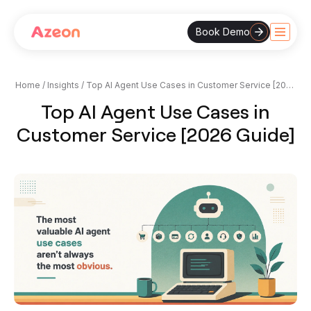
Book Demo
Skip
to
content
Home
/
Insights
/
Top AI Agent Use Cases in Customer Service [2026
Guide]
Top AI Agent Use Cases in
Customer Service [2026 Guide]