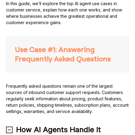
In this guide, we’ll explore the top AI agent use cases in
customer service, explain how each one works, and show
where businesses achieve the greatest operational and
customer experience gains.
Use Case #1: Answering
Frequently Asked Questions
Frequently asked questions remain one of the largest
sources of inbound customer support requests. Customers
regularly seek information about pricing, product features,
return policies, shipping timelines, subscription plans, account
settings, warranties, and service availability.
How AI Agents Handle It