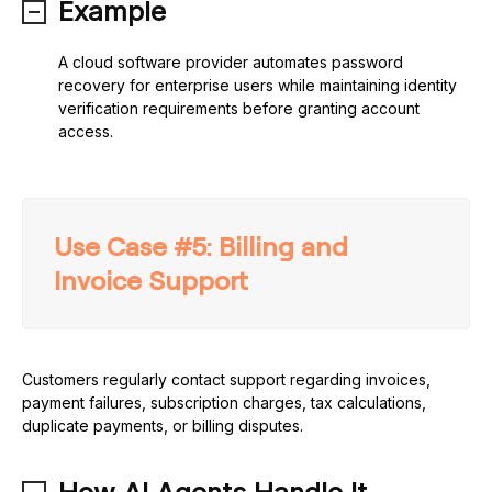
Example
A cloud software provider automates password
recovery for enterprise users while maintaining identity
verification requirements before granting account
access.
Use Case #5: Billing and
Invoice Support
Customers regularly contact support regarding invoices,
payment failures, subscription charges, tax calculations,
duplicate payments, or billing disputes.