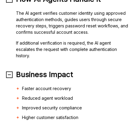
The AI agent verifies customer identity using approved
authentication methods, guides users through secure
recovery steps, triggers password reset workflows, and
confirms successful account access.
If additional verification is required, the AI agent
escalates the request with complete authentication
history.
Business Impact
Faster account recovery
Reduced agent workload
Improved security compliance
Higher customer satisfaction