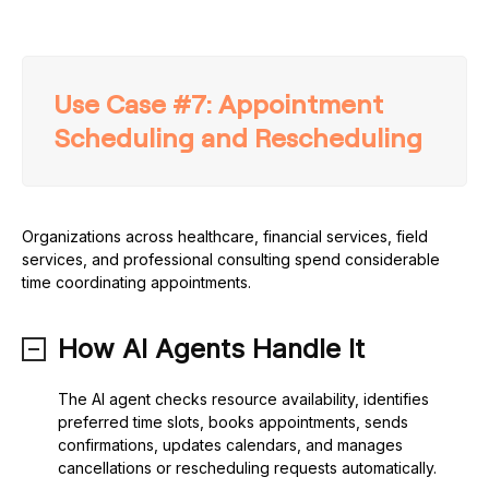
Use Case #7: Appointment
Scheduling and Rescheduling
Organizations across healthcare, financial services, field
services, and professional consulting spend considerable
time coordinating appointments.
How AI Agents Handle It
The AI agent checks resource availability, identifies
preferred time slots, books appointments, sends
confirmations, updates calendars, and manages
cancellations or rescheduling requests automatically.