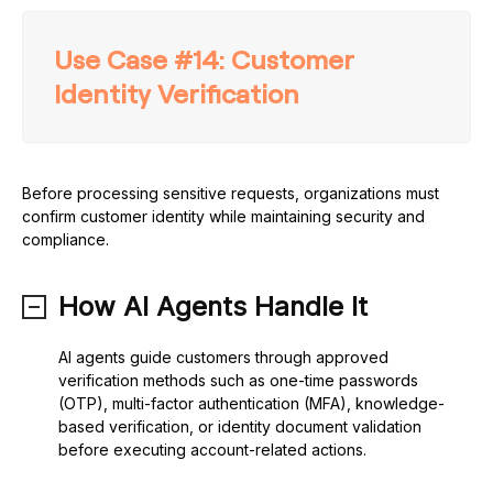
Use Case #14: Customer
Identity Verification
Before processing sensitive requests, organizations must
confirm customer identity while maintaining security and
compliance.
How AI Agents Handle It
AI agents guide customers through approved
verification methods such as one-time passwords
(OTP), multi-factor authentication (MFA), knowledge-
based verification, or identity document validation
before executing account-related actions.