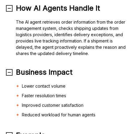
How AI Agents Handle It
The AI agent retrieves order information from the order
management system, checks shipping updates from
logistics providers, identifies delivery exceptions, and
provides live tracking information. If a shipment is
delayed, the agent proactively explains the reason and
shares the updated delivery timeline.
Business Impact
Lower contact volume
Faster resolution times
Improved customer satisfaction
Reduced workload for human agents