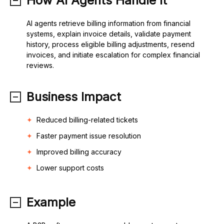
How AI Agents Handle It
AI agents retrieve billing information from financial
systems, explain invoice details, validate payment
history, process eligible billing adjustments, resend
invoices, and initiate escalation for complex financial
reviews.
Business Impact
Reduced billing-related tickets
Faster payment issue resolution
Improved billing accuracy
Lower support costs
Example