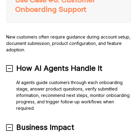
Onboarding Support
New customers often require guidance during account setup,
document submission, product configuration, and feature
adoption.
How AI Agents Handle It
AI agents guide customers through each onboarding
stage, answer product questions, verify submitted
information, recommend next steps, monitor onboarding
progress, and trigger follow-up workflows when
required.
Business Impact