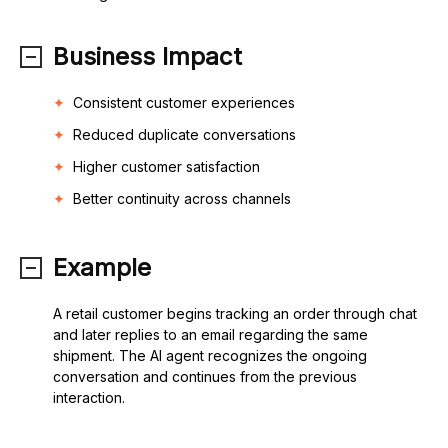
Business Impact
Consistent customer experiences
Reduced duplicate conversations
Higher customer satisfaction
Better continuity across channels
Example
A retail customer begins tracking an order through chat
and later replies to an email regarding the same
shipment. The AI agent recognizes the ongoing
conversation and continues from the previous
interaction.