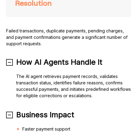
Resolution
Failed transactions, duplicate payments, pending charges,
and payment confirmations generate a significant number of
support requests.
How AI Agents Handle It
The AI agent retrieves payment records, validates
transaction status, identifies failure reasons, confirms
successful payments, and initiates predefined workflows
for eligible corrections or escalations.
Business Impact
Faster payment support