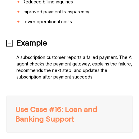
Reduced billing inquiries
Improved payment transparency
Lower operational costs
Example
A subscription customer reports a failed payment. The AI
agent checks the payment gateway, explains the failure,
recommends the next step, and updates the
subscription after payment succeeds.
Use Case #16: Loan and
Banking Support