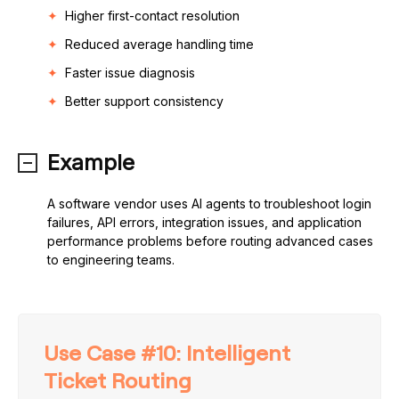
Higher first-contact resolution
Reduced average handling time
Faster issue diagnosis
Better support consistency
Example
A software vendor uses AI agents to troubleshoot login
failures, API errors, integration issues, and application
performance problems before routing advanced cases
to engineering teams.
Use Case #10: Intelligent
Ticket Routing