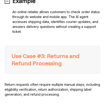
Example
An online retailer allows customers to check order status
through its website and mobile app. The AI agent
accesses shipping data, identifies courier updates, and
answers delivery questions without creating a support
ticket.
Use Case #3: Returns and
Refund Processing
Return requests often require multiple manual steps, including
eligibility verification, return authorization, shipping label
generation, and refund processing.