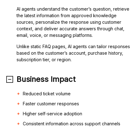
AI agents understand the customer’s question, retrieve
the latest information from approved knowledge
sources, personalize the response using customer
context, and deliver accurate answers through chat,
email, voice, or messaging platforms.
Unlike static FAQ pages, AI agents can tailor responses
based on the customer’s account, purchase history,
subscription tier, or region.
Business Impact
Reduced ticket volume
Faster customer responses
Higher self-service adoption
Consistent information across support channels