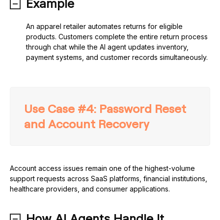
Example
An apparel retailer automates returns for eligible
products. Customers complete the entire return process
through chat while the AI agent updates inventory,
payment systems, and customer records simultaneously.
Use Case #4: Password Reset
and Account Recovery
Account access issues remain one of the highest-volume
support requests across SaaS platforms, financial institutions,
healthcare providers, and consumer applications.
How AI Agents Handle It