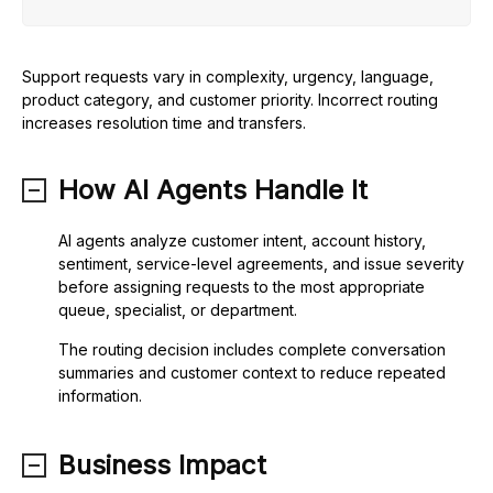
Support requests vary in complexity, urgency, language,
product category, and customer priority. Incorrect routing
increases resolution time and transfers.
How AI Agents Handle It
AI agents analyze customer intent, account history,
sentiment, service-level agreements, and issue severity
before assigning requests to the most appropriate
queue, specialist, or department.
The routing decision includes complete conversation
summaries and customer context to reduce repeated
information.
Business Impact