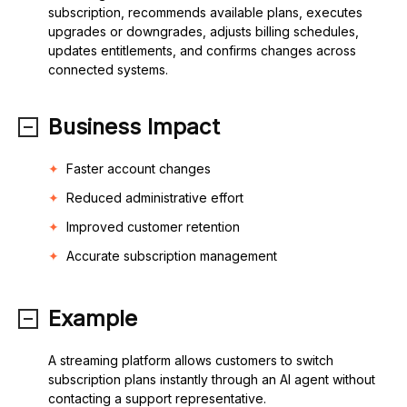
subscription, recommends available plans, executes
upgrades or downgrades, adjusts billing schedules,
updates entitlements, and confirms changes across
connected systems.
Business Impact
Faster account changes
Reduced administrative effort
Improved customer retention
Accurate subscription management
Example
A streaming platform allows customers to switch
subscription plans instantly through an AI agent without
contacting a support representative.