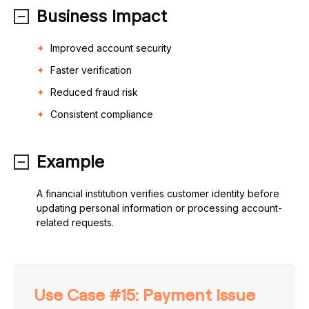
Business Impact
Improved account security
Faster verification
Reduced fraud risk
Consistent compliance
Example
A financial institution verifies customer identity before
updating personal information or processing account-
related requests.
Use Case #15: Payment Issue