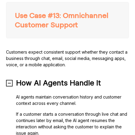
Use Case #13: Omnichannel
Customer Support
Customers expect consistent support whether they contact a
business through chat, email, social media, messaging apps,
voice, or a mobile application.
How AI Agents Handle It
AI agents maintain conversation history and customer
context across every channel.
If a customer starts a conversation through live chat and
continues later by email, the AI agent resumes the
interaction without asking the customer to explain the
issue again.