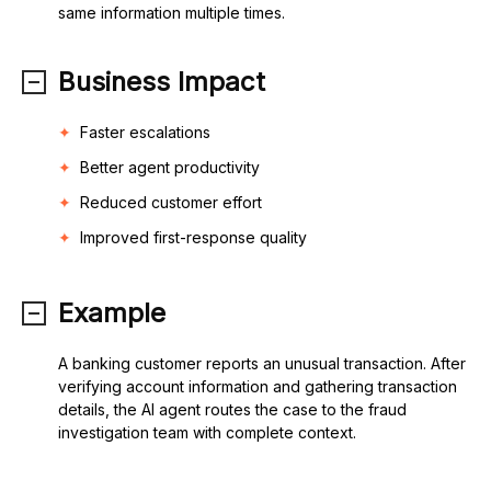
same information multiple times.
Business Impact
Faster escalations
Better agent productivity
Reduced customer effort
Improved first-response quality
Example
A banking customer reports an unusual transaction. After
verifying account information and gathering transaction
details, the AI agent routes the case to the fraud
investigation team with complete context.