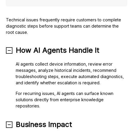
Technical issues frequently require customers to complete
diagnostic steps before support teams can determine the
root cause.
How AI Agents Handle It
AI agents collect device information, review error
messages, analyze historical incidents, recommend
troubleshooting steps, execute automated diagnostics,
and identify whether escalation is required.
For recurring issues, AI agents can surface known
solutions directly from enterprise knowledge
repositories.
Business Impact