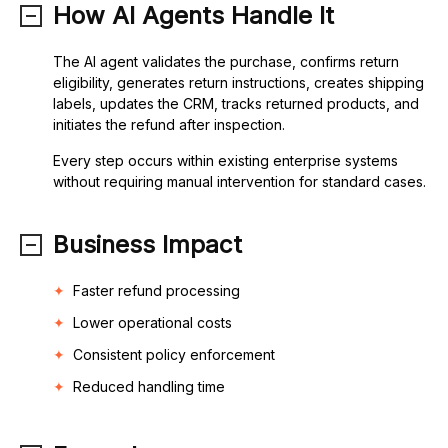
How AI Agents Handle It
The AI agent validates the purchase, confirms return
eligibility, generates return instructions, creates shipping
labels, updates the CRM, tracks returned products, and
initiates the refund after inspection.
Every step occurs within existing enterprise systems
without requiring manual intervention for standard cases.
Business Impact
Faster refund processing
Lower operational costs
Consistent policy enforcement
Reduced handling time