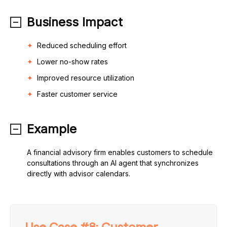
Business Impact
Reduced scheduling effort
Lower no-show rates
Improved resource utilization
Faster customer service
Example
A financial advisory firm enables customers to schedule
consultations through an AI agent that synchronizes
directly with advisor calendars.
Use Case #8: Customer