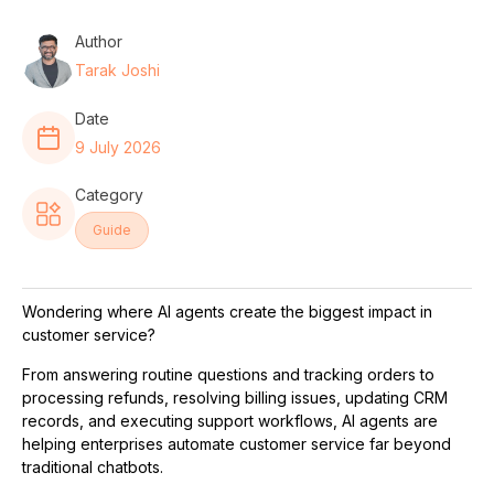
Author
Tarak Joshi
Date
9 July 2026
Category
Guide
Wondering where AI agents create the biggest impact in
customer service?
From answering routine questions and tracking orders to
processing refunds, resolving billing issues, updating CRM
records, and executing support workflows, AI agents are
helping enterprises automate customer service far beyond
traditional chatbots.