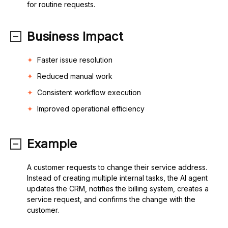
for routine requests.
Business Impact
Faster issue resolution
Reduced manual work
Consistent workflow execution
Improved operational efficiency
Example
A customer requests to change their service address.
Instead of creating multiple internal tasks, the AI agent
updates the CRM, notifies the billing system, creates a
service request, and confirms the change with the
customer.