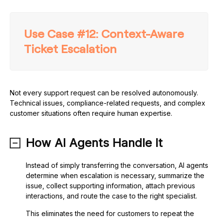
Use Case #12: Context-Aware
Ticket Escalation
Not every support request can be resolved autonomously.
Technical issues, compliance-related requests, and complex
customer situations often require human expertise.
How AI Agents Handle It
Instead of simply transferring the conversation, AI agents
determine when escalation is necessary, summarize the
issue, collect supporting information, attach previous
interactions, and route the case to the right specialist.
This eliminates the need for customers to repeat the