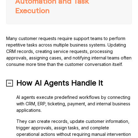
Automation and Task
Execution
Many customer requests require support teams to perform
repetitive tasks across multiple business systems. Updating
CRM records, creating service requests, processing
approvals, assigning cases, and notifying internal teams often
consume more time than the customer conversation itself.
How AI Agents Handle It
AI agents execute predefined workflows by connecting
with CRM, ERP, ticketing, payment, and internal business
applications.
They can create records, update customer information,
trigger approvals, assign tasks, and complete
operational actions without requiring manual intervention