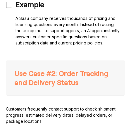
Example
A SaaS company receives thousands of pricing and
licensing questions every month. Instead of routing
these inquiries to support agents, an AI agent instantly
answers customer-specific questions based on
subscription data and current pricing policies.
Use Case #2: Order Tracking
and Delivery Status
Customers frequently contact support to check shipment
progress, estimated delivery dates, delayed orders, or
package locations.