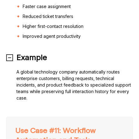
Faster case assignment
Reduced ticket transfers
Higher first-contact resolution
Improved agent productivity
Example
A global technology company automatically routes
enterprise customers, billing requests, technical
incidents, and product feedback to specialized support
teams while preserving full interaction history for every
case.
Use Case #11: Workflow