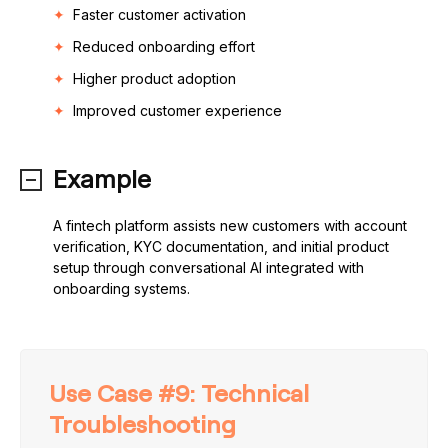
Faster customer activation
Reduced onboarding effort
Higher product adoption
Improved customer experience
Example
A fintech platform assists new customers with account
verification, KYC documentation, and initial product
setup through conversational AI integrated with
onboarding systems.
Use Case #9: Technical
Troubleshooting