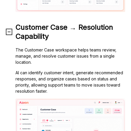
Customer Case → Resolution
Capability
The Customer Case workspace helps teams review,
manage, and resolve customer issues from a single
location.
AI can identify customer intent, generate recommended
responses, and organize cases based on status and
priority, allowing support teams to move issues toward
resolution faster.