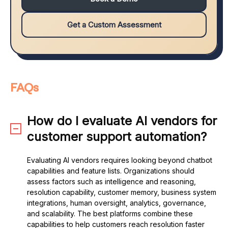
Get a Custom Assessment
FAQs
How do I evaluate AI vendors for
customer support automation?
Evaluating AI vendors requires looking beyond chatbot
capabilities and feature lists. Organizations should
assess factors such as intelligence and reasoning,
resolution capability, customer memory, business system
integrations, human oversight, analytics, governance,
and scalability. The best platforms combine these
capabilities to help customers reach resolution faster