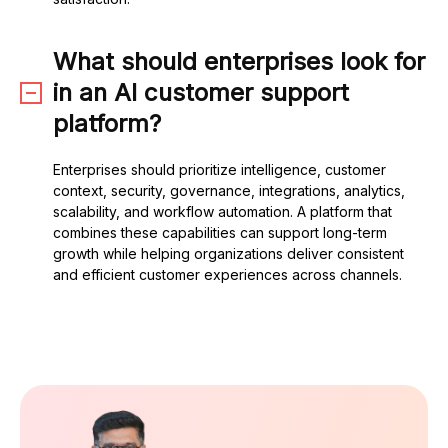
What should enterprises look for
in an AI customer support
platform?
Enterprises should prioritize intelligence, customer
context, security, governance, integrations, analytics,
scalability, and workflow automation. A platform that
combines these capabilities can support long-term
growth while helping organizations deliver consistent
and efficient customer experiences across channels.