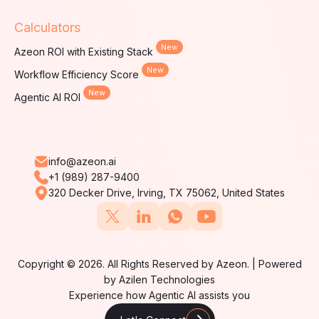
Calculators
New
Azeon ROI with Existing Stack
New
Workflow Efficiency Score
New
Agentic AI ROI
info@azeon.ai
+1 (989) 287-9400
320 Decker Drive, Irving, TX 75062, United States
Copyright © 2026. All Rights Reserved by Azeon. | Powered
by Azilen Technologies
Experience how Agentic AI assists you