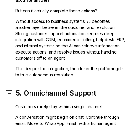
accurate answers.
But can it actually complete those actions?
Without access to business systems, AI becomes
another layer between the customer and resolution.
Strong customer support automation requires deep
integration with CRM, ecommerce, billing, helpdesk, ERP,
and internal systems so the AI can retrieve information,
execute actions, and resolve issues without handing
customers off to an agent.
The deeper the integration, the closer the platform gets
to true autonomous resolution.
5. Omnichannel Support
Customers rarely stay within a single channel.
A conversation might begin on chat. Continue through
email. Move to WhatsApp. Finish with a human agent.