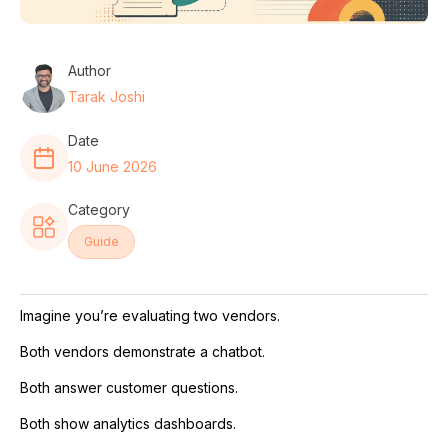
Author
Tarak Joshi
Date
10 June 2026
Category
Guide
Imagine you’re evaluating two vendors.
Both vendors demonstrate a chatbot.
Both answer customer questions.
Both show analytics dashboards.