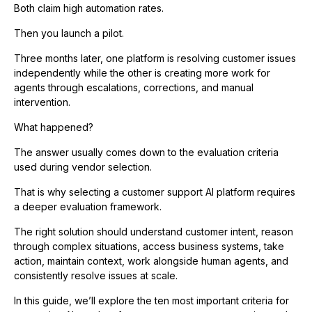
Both claim high automation rates.
Then you launch a pilot.
Three months later, one platform is resolving customer issues
independently while the other is creating more work for
agents through escalations, corrections, and manual
intervention.
What happened?
The answer usually comes down to the evaluation criteria
used during vendor selection.
That is why selecting a customer support AI platform requires
a deeper evaluation framework.
The right solution should understand customer intent, reason
through complex situations, access business systems, take
action, maintain context, work alongside human agents, and
consistently resolve issues at scale.
In this guide, we’ll explore the ten most important criteria for