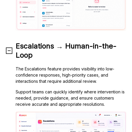
Escalations → Human-in-the-
Loop
The Escalations feature provides visibility into low-
confidence responses, high-priority cases, and
interactions that require additional review.
Support teams can quickly identify where intervention is
needed, provide guidance, and ensure customers
receive accurate and appropriate resolutions.