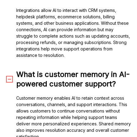
Integrations allow AI to interact with CRM systems,
helpdesk platforms, ecommerce solutions, billing
systems, and other business applications. Without these
connections, AI can provide information but may
struggle to complete actions such as updating accounts,
processing refunds, or managing subscriptions. Strong
integrations help move support operations from
assistance to resolution.
What is customer memory in AI-
powered customer support?
Customer memory enables AI to retain context across
conversations, channels, and support interactions. This
allows customers to continue conversations without
repeating information while helping support teams
deliver more personalized experiences. Shared memory
also improves resolution accuracy and overall customer
satisfaction.