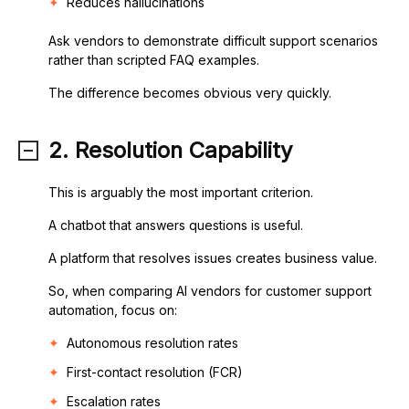
Reduces hallucinations
Ask vendors to demonstrate difficult support scenarios
rather than scripted FAQ examples.
The difference becomes obvious very quickly.
2. Resolution Capability
This is arguably the most important criterion.
A chatbot that answers questions is useful.
A platform that resolves issues creates business value.
So, when comparing AI vendors for customer support
automation, focus on:
Autonomous resolution rates
First-contact resolution (FCR)
Escalation rates