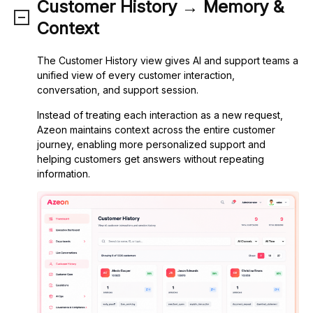
Customer History → Memory &
Context
The Customer History view gives AI and support teams a
unified view of every customer interaction,
conversation, and support session.
Instead of treating each interaction as a new request,
Azeon maintains context across the entire customer
journey, enabling more personalized support and
helping customers get answers without repeating
information.