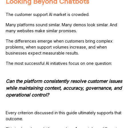
Looking Beyond Chatbots
The customer support AI market is crowded.
Many platforms sound similar. Many demos look similar. And
many websites make similar promises.
The differences emerge when customers bring complex
problems, when support volumes increase, and when
businesses expect measurable results.
The most successful AI initiatives focus on one question:
Can the platform consistently resolve customer issues
while maintaining context, accuracy, governance, and
operational control?
Every criterion discussed in this guide ultimately supports that
outcome.