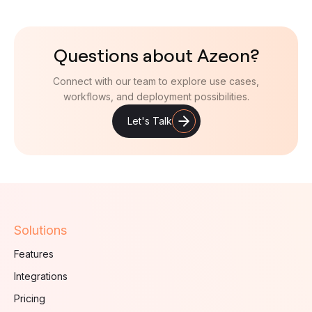
Questions about Azeon?
Connect with our team to explore use cases,
workflows, and deployment possibilities.
Let's Talk
Solutions
Features
Integrations
Pricing