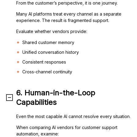
From the customer’s perspective, it is one journey.
Many AI platforms treat every channel as a separate
experience. The result is fragmented support.
Evaluate whether vendors provide:
Shared customer memory
Unified conversation history
Consistent responses
Cross-channel continuity
6. Human-in-the-Loop
Capabilities
Even the most capable AI cannot resolve every situation.
When comparing AI vendors for customer support
automation, examine: