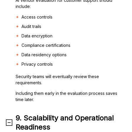
AI Vendor evaluation for customer support should
include:
Access controls
Audit trails
Data encryption
Compliance certifications
Data residency options
Privacy controls
Security teams will eventually review these
requirements.
Including them early in the evaluation process saves
time later.
9. Scalability and Operational
Readiness