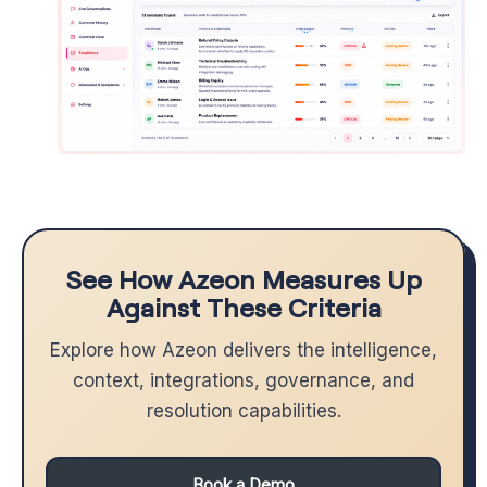
See How Azeon Measures Up
Against These Criteria
Explore how Azeon delivers the intelligence,
context, integrations, governance, and
resolution capabilities.
Book a Demo