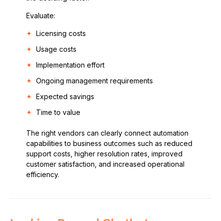
Evaluate:
Licensing costs
Usage costs
Implementation effort
Ongoing management requirements
Expected savings
Time to value
The right vendors can clearly connect automation
capabilities to business outcomes such as reduced
support costs, higher resolution rates, improved
customer satisfaction, and increased operational
efficiency.