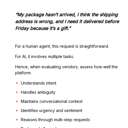
“My package hasn’t arrived, I think the shipping
address is wrong, and I need it delivered before
Friday because it’s a gift.”
For a human agent, this request is straightforward.
For AI, it involves multiple tasks.
Hence, when evaluating vendors, assess how well the
platform:
Understands intent
Handles ambiguity
Maintains conversational context
Identifies urgency and sentiment
Reasons through multi-step requests