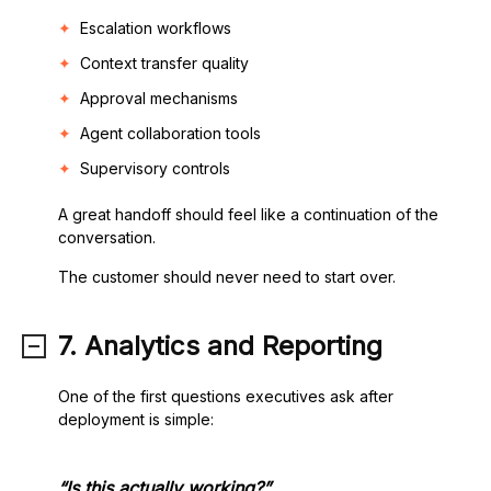
Escalation workflows
Context transfer quality
Approval mechanisms
Agent collaboration tools
Supervisory controls
A great handoff should feel like a continuation of the
conversation.
The customer should never need to start over.
7. Analytics and Reporting
One of the first questions executives ask after
deployment is simple:
“Is this actually working?”