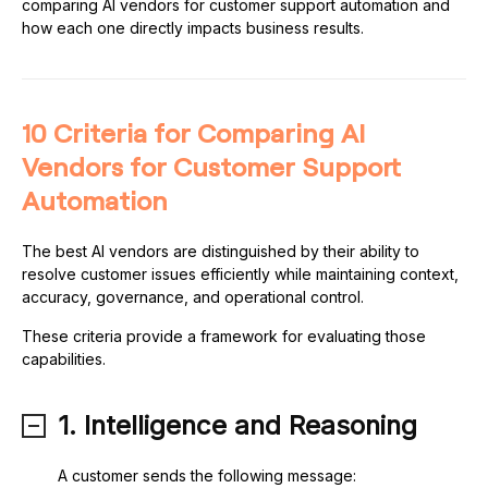
comparing AI vendors for customer support automation and
how each one directly impacts business results.
10 Criteria for Comparing AI
Vendors for Customer Support
Automation
The best AI vendors are distinguished by their ability to
resolve customer issues efficiently while maintaining context,
accuracy, governance, and operational control.
These criteria provide a framework for evaluating those
capabilities.
1. Intelligence and Reasoning
A customer sends the following message: