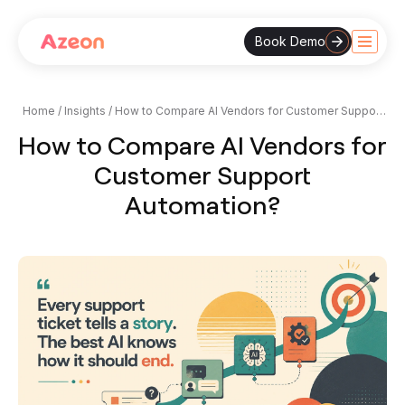
Book Demo
Skip
to
content
Home
/
Insights
/
How to Compare AI Vendors for Customer Support
Automation?
How to Compare AI Vendors for
Customer Support
Automation?