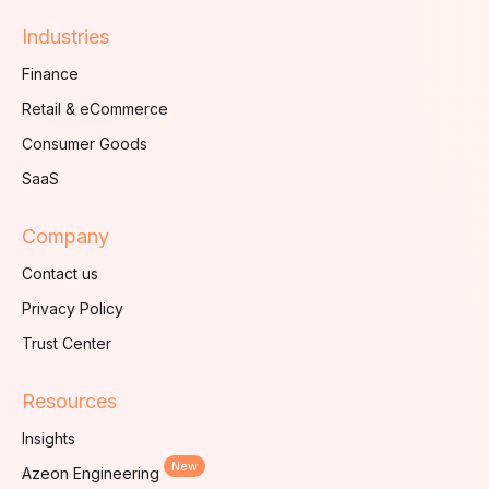
Industries
Finance
Retail & eCommerce
Consumer Goods
SaaS
Company
Contact us
Privacy Policy
Trust Center
Resources
Insights
New
Azeon Engineering