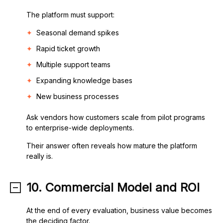
The platform must support:
Seasonal demand spikes
Rapid ticket growth
Multiple support teams
Expanding knowledge bases
New business processes
Ask vendors how customers scale from pilot programs
to enterprise-wide deployments.
Their answer often reveals how mature the platform
really is.
10. Commercial Model and ROI
At the end of every evaluation, business value becomes
the deciding factor.