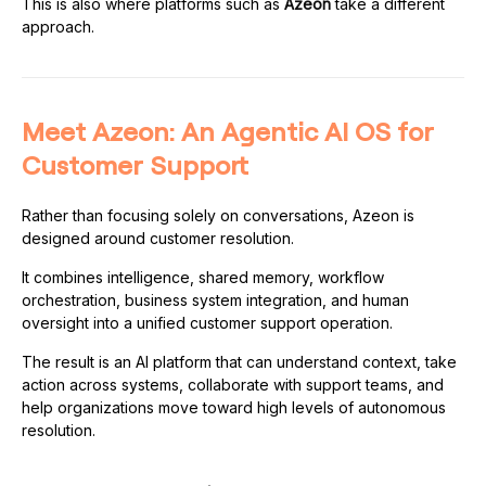
This is also where platforms such as
Azeon
take a different
approach.
Meet Azeon: An Agentic AI OS for
Customer Support
Rather than focusing solely on conversations, Azeon is
designed around customer resolution.
It combines intelligence, shared memory, workflow
orchestration, business system integration, and human
oversight into a unified customer support operation.
The result is an AI platform that can understand context, take
action across systems, collaborate with support teams, and
help organizations move toward high levels of autonomous
resolution.