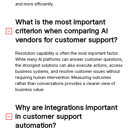
and more efficiently.
What is the most important
criterion when comparing AI
vendors for customer support?
Resolution capability is often the most important factor.
While many AI platforms can answer customer questions,
the strongest solutions can also execute actions, access
business systems, and resolve customer issues without
requiring human intervention. Measuring outcomes
rather than conversations provides a clearer view of
business value.
Why are integrations important
in customer support
automation?