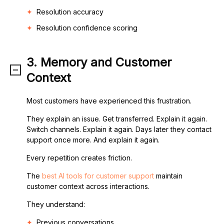
Resolution accuracy
Resolution confidence scoring
3. Memory and Customer
Context
Most customers have experienced this frustration.
They explain an issue. Get transferred. Explain it again.
Switch channels. Explain it again. Days later they contact
support once more. And explain it again.
Every repetition creates friction.
The
best AI tools for customer support
maintain
customer context across interactions.
They understand:
Previous conversations