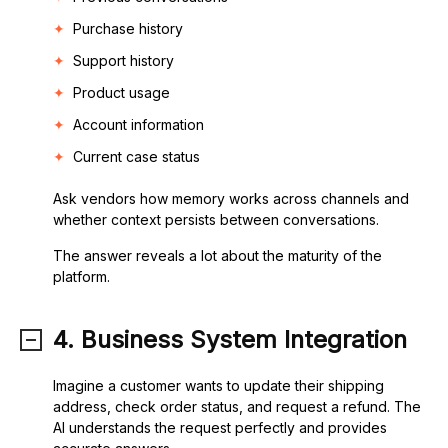
Purchase history
Support history
Product usage
Account information
Current case status
Ask vendors how memory works across channels and
whether context persists between conversations.
The answer reveals a lot about the maturity of the
platform.
4. Business System Integration
Imagine a customer wants to update their shipping
address, check order status, and request a refund. The
AI understands the request perfectly and provides