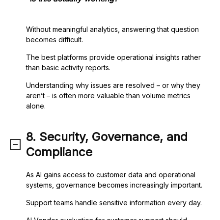
Without meaningful analytics, answering that question
becomes difficult.
The best platforms provide operational insights rather
than basic activity reports.
Understanding why issues are resolved – or why they
aren’t – is often more valuable than volume metrics
alone.
8. Security, Governance, and
Compliance
As AI gains access to customer data and operational
systems, governance becomes increasingly important.
Support teams handle sensitive information every day.