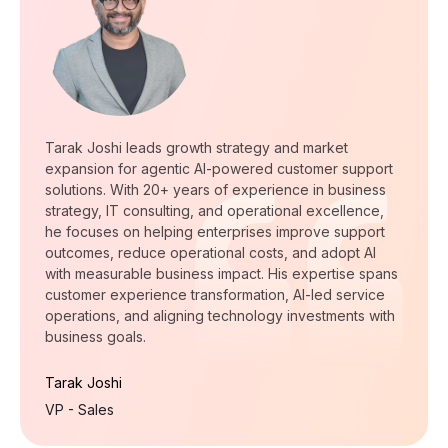
Tarak Joshi leads growth strategy and market
expansion for agentic AI-powered customer support
solutions. With 20+ years of experience in business
strategy, IT consulting, and operational excellence,
he focuses on helping enterprises improve support
outcomes, reduce operational costs, and adopt AI
with measurable business impact. His expertise spans
customer experience transformation, AI-led service
operations, and aligning technology investments with
business goals.
Tarak Joshi
VP - Sales