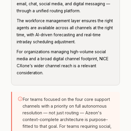
email, chat, social media, and digital messaging —
through a unified routing platform.
The workforce management layer ensures the right
agents are available across all channels at the right
time, with AI-driven forecasting and real-time
intraday scheduling adjustment.
For organizations managing high-volume social
media and a broad digital channel footprint, NICE
CXone's wider channel reach is a relevant
consideration.
For teams focused on the four core support
channels with a priority on full autonomous
resolution — not just routing — Azeon's
context-complete architecture is purpose-
fitted to that goal. For teams requiring social,