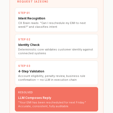
REQUEST (AZEON)
STEP 01
Intent Recognition
CX Brain reads: "Can I reschedule my EMI to next
week?" and classifies intent
STEP 02
Identity Check
Deterministic core validates customer identity against
connected systems
STEP 03
4-Step Validation
Account eligibility, penalty review, business rule
confirmation — no LLM in execution chain
RESOLVED
LLM Composes Reply
"Your EMI has been rescheduled for next Friday."
Accurate, consistent, fully auditable.