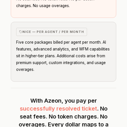
charges. No usage overages.
NICE — PER AGENT / PER MONTH
Five core packages billed per agent per month. AI
features, advanced analytics, and WFM capabilities
sit in higher-tier plans. Additional costs arise from
premium support, custom integrations, and usage
overages.
With Azeon, you pay per
successfully resolved ticket
. No
seat fees. No token charges. No
overages. Every dollar maps to a