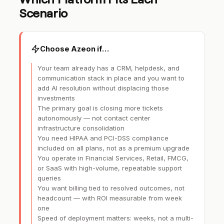
Scenario
Choose Azeon if…
Your team already has a CRM, helpdesk, and
communication stack in place and you want to
add AI resolution without displacing those
investments
The primary goal is closing more tickets
autonomously — not contact center
infrastructure consolidation
You need HIPAA and PCI-DSS compliance
included on all plans, not as a premium upgrade
You operate in Financial Services, Retail, FMCG,
or SaaS with high-volume, repeatable support
queries
You want billing tied to resolved outcomes, not
headcount — with ROI measurable from week
one
Speed of deployment matters: weeks, not a multi-