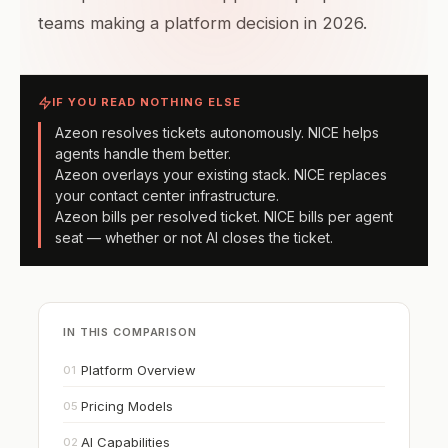
teams making a platform decision in 2026.
IF YOU READ NOTHING ELSE
Azeon resolves tickets autonomously. NICE helps
agents handle them better.
Azeon overlays your existing stack. NICE replaces
your contact center infrastructure.
Azeon bills per resolved ticket. NICE bills per agent
seat — whether or not AI closes the ticket.
IN THIS COMPARISON
Platform Overview
01
Pricing Models
05
AI Capabilities
02