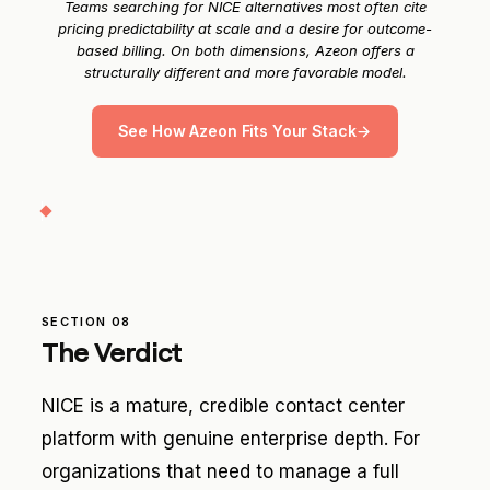
Teams searching for NICE alternatives most often cite
pricing predictability at scale and a desire for outcome-
based billing. On both dimensions, Azeon offers a
structurally different and more favorable model.
See How Azeon Fits Your Stack
SECTION 08
The Verdict
NICE is a mature, credible contact center
platform with genuine enterprise depth. For
organizations that need to manage a full