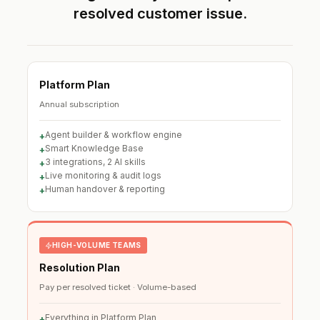
resolved customer issue.
Platform Plan
Annual subscription
Agent builder & workflow engine
+
Smart Knowledge Base
+
3 integrations, 2 AI skills
+
Live monitoring & audit logs
+
Human handover & reporting
+
HIGH-VOLUME TEAMS
Resolution Plan
Pay per resolved ticket · Volume-based
Everything in Platform Plan
+