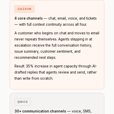
AZEON
4 core channels
— chat, email, voice, and tickets
— with full context continuity across all four.
A customer who begins on chat and moves to email
never repeats themselves. Agents stepping in at
escalation receive the full conversation history,
issue summary, customer sentiment, and
recommended next steps.
Result: 35% increase in agent capacity through AI-
drafted replies that agents review and send, rather
than write from scratch.
NICE
30+ communication channels
— voice, SMS,