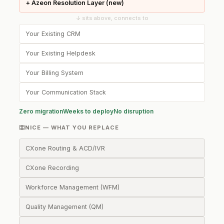
+ Azeon Resolution Layer (new)
↓ sits above, connects to
Your Existing CRM
Your Existing Helpdesk
Your Billing System
Your Communication Stack
Zero migration
Weeks to deploy
No disruption
NICE — WHAT YOU REPLACE
CXone Routing & ACD/IVR
CXone Recording
Workforce Management (WFM)
Quality Management (QM)