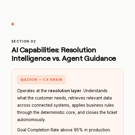
SECTION 02
AI Capabilities: Resolution
Intelligence vs. Agent Guidance
AZEON — CX BRAIN
Operates at the
resolution layer
. Understands
what the customer needs, retrieves relevant data
across connected systems, applies business rules
through the deterministic core, and closes the ticket
autonomously.
Goal Completion Rate above 95% in production.