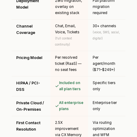
Deployment
Zero migration,
Full platform
overlay on
migration
Model
existing stack
required
Channel
Chat, Email,
30+ channels
Voice, Tickets
Coverage
(voice, SMS, social,
(full context
digital)
continuity)
Pricing Model
Per resolved
Per
ticket (RaaS) —
agent/month
no seat fees
($71–$249+)
HIPAA / PCI-
Included on
Specific tiers
all plan tiers
only
DSS
Private Cloud /
All enterprise
Enterprise tier
plans
only
On-Premises
First Contact
2.5X
Via routing
improvement
optimization
Resolution
via CX Memory
and WFM