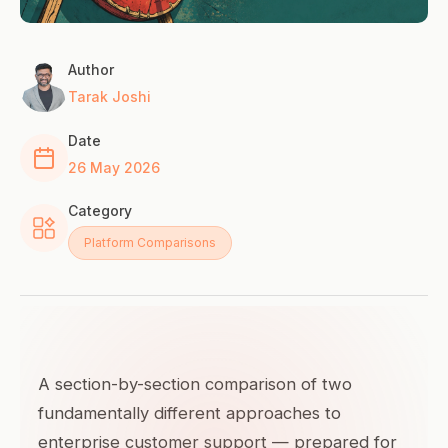
Author
Tarak Joshi
Date
26 May 2026
Category
Platform Comparisons
A section-by-section comparison of two
fundamentally different approaches to
enterprise customer support — prepared for