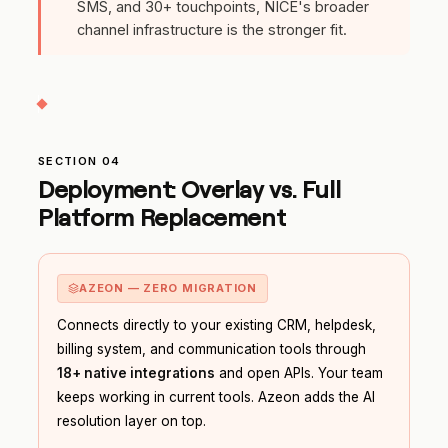
SMS, and 30+ touchpoints, NICE's broader
channel infrastructure is the stronger fit.
SECTION 04
Deployment: Overlay vs. Full
Platform Replacement
AZEON — ZERO MIGRATION
Connects directly to your existing CRM, helpdesk,
billing system, and communication tools through
18+ native integrations
and open APIs. Your team
keeps working in current tools. Azeon adds the AI
resolution layer on top.