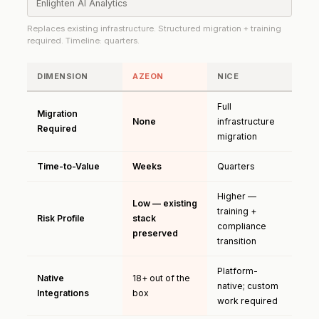
Enlighten AI Analytics
Replaces existing infrastructure. Structured migration + training
required. Timeline: quarters.
DIMENSION
AZEON
NICE
Full
Migration
None
infrastructure
Required
migration
Time-to-Value
Weeks
Quarters
Higher —
Low — existing
training +
Risk Profile
stack
compliance
preserved
transition
Platform-
Native
18+ out of the
native; custom
Integrations
box
work required