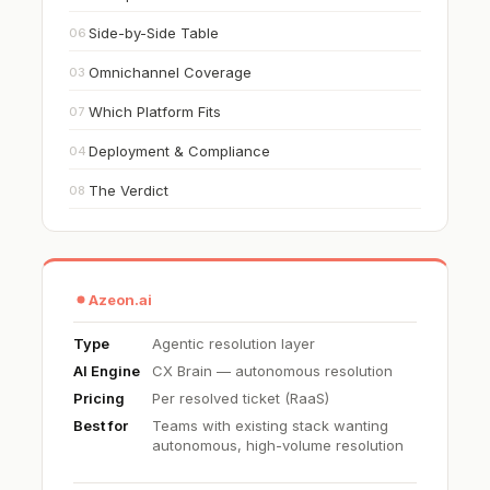
Side-by-Side Table
06
Omnichannel Coverage
03
Which Platform Fits
07
Deployment & Compliance
04
The Verdict
08
Azeon.ai
Type
Agentic resolution layer
AI Engine
CX Brain — autonomous resolution
Pricing
Per resolved ticket (RaaS)
Best for
Teams with existing stack wanting
autonomous, high-volume resolution