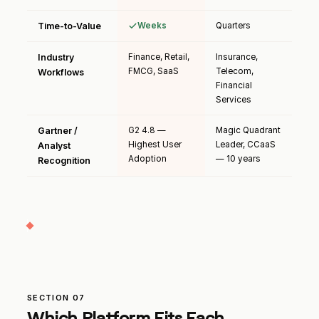
Time-to-Value
Weeks
Quarters
Industry
Finance, Retail,
Insurance,
FMCG, SaaS
Telecom,
Workflows
Financial
Services
Gartner /
G2 4.8 —
Magic Quadrant
Highest User
Leader, CCaaS
Analyst
Adoption
— 10 years
Recognition
SECTION 07
Which Platform Fits Each