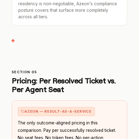
residency is non-negotiable, Azeon's compliance
posture covers that surface more completely
across all tiers.
SECTION 05
Pricing: Per Resolved Ticket vs.
Per Agent Seat
AZEON — RESULT-AS-A-SERVICE
The only outcome-aligned pricing in this
comparison. Pay per successfully resolved ticket.
No seat fees. No token fees. No per-action