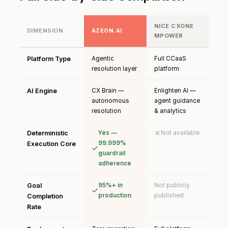
NICE CXONE
DIMENSION
AZEON.AI
MPOWER
Platform Type
Agentic
Full CCaaS
resolution layer
platform
AI Engine
CX Brain —
Enlighten AI —
autonomous
agent guidance
resolution
& analytics
Deterministic
Yes —
Not available
99.999%
Execution Core
guardrail
adherence
Goal
95%+ in
Not publicly
production
published
Completion
Rate