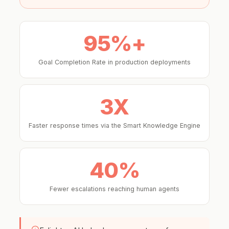
95%+
Goal Completion Rate in production deployments
3X
Faster response times via the Smart Knowledge Engine
40%
Fewer escalations reaching human agents