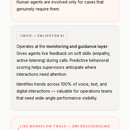
Human agents are involved only for cases that
genuinely require them.
NICE — ENLIGHTEN AI
Operates at the
monitoring and guidance layer
.
Gives agents live feedback on soft skills (empathy,
active listening) during calls. Predictive behavioral
scoring helps supervisors anticipate where
interactions need attention.
Identifies trends across 100% of voice, text, and
digital interactions — valuable for operations teams
that need wide-angle performance visibility.
LIVE WORKFLOW TRACE — EMI RESCHEDULING