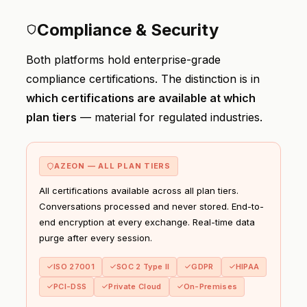
Compliance & Security
Both platforms hold enterprise-grade
compliance certifications. The distinction is in
which certifications are available at which
plan tiers
— material for regulated industries.
AZEON — ALL PLAN TIERS
All certifications available across all plan tiers.
Conversations processed and never stored. End-to-
end encryption at every exchange. Real-time data
purge after every session.
ISO 27001
SOC 2 Type II
GDPR
HIPAA
PCI-DSS
Private Cloud
On-Premises