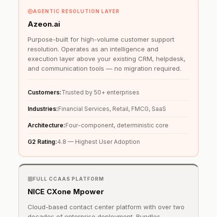
AGENTIC RESOLUTION LAYER
Azeon.ai
Purpose-built for high-volume customer support
resolution. Operates as an intelligence and
execution layer above your existing CRM, helpdesk,
and communication tools — no migration required.
Customers:
Trusted by 50+ enterprises
Industries:
Financial Services, Retail, FMCG, SaaS
Architecture:
Four-component, deterministic core
G2 Rating:
4.8 — Highest User Adoption
FULL CCAAS PLATFORM
NICE CXone Mpower
Cloud-based contact center platform with over two
decades of enterprise deployment. Bundles