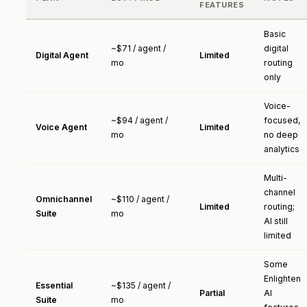
FEATURES
Basic
~$71 / agent /
digital
Digital Agent
Limited
mo
routing
only
Voice-
~$94 / agent /
focused,
Voice Agent
Limited
mo
no deep
analytics
Multi-
channel
Omnichannel
~$110 / agent /
Limited
routing;
Suite
mo
AI still
limited
Some
Enlighten
Essential
~$135 / agent /
Partial
AI
Suite
mo