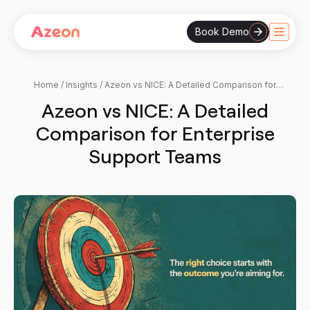
Book Demo
Skip
to
content
Home
/
Insights
/
Azeon vs NICE: A Detailed Comparison for
Enterprise Support Teams
Azeon vs NICE: A Detailed
Comparison for Enterprise
Support Teams