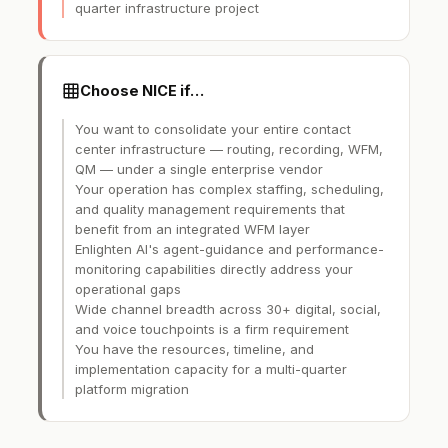
quarter infrastructure project
Choose NICE if…
You want to consolidate your entire contact
center infrastructure — routing, recording, WFM,
QM — under a single enterprise vendor
Your operation has complex staffing, scheduling,
and quality management requirements that
benefit from an integrated WFM layer
Enlighten AI's agent-guidance and performance-
monitoring capabilities directly address your
operational gaps
Wide channel breadth across 30+ digital, social,
and voice touchpoints is a firm requirement
You have the resources, timeline, and
implementation capacity for a multi-quarter
platform migration