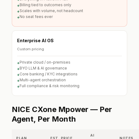
Billing tied to outcomes only
+
Scales with volume, not headcount
+
No seat fees ever
+
Enterprise AI OS
Custom pricing
Private cloud / on-premises
+
BYO LLM & AI governance
+
Core banking / KYC integrations
+
Multi-agent orchestration
+
Full compliance & risk monitoring
+
NICE CXone Mpower — Per
Agent, Per Month
AI
PLAN
EST. PRICE
NOTES