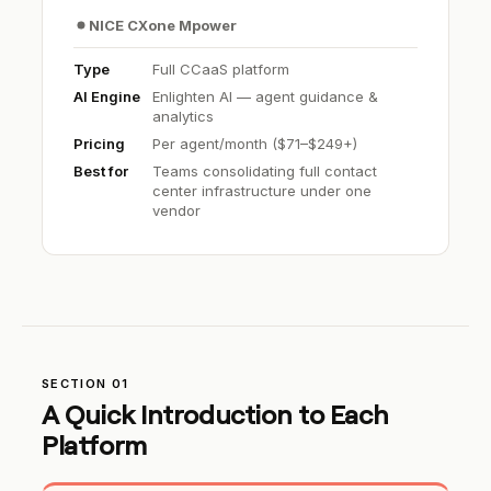
NICE CXone Mpower
Type
Full CCaaS platform
AI Engine
Enlighten AI — agent guidance &
analytics
Pricing
Per agent/month ($71–$249+)
Best for
Teams consolidating full contact
center infrastructure under one
vendor
SECTION 01
A Quick Introduction to Each
Platform