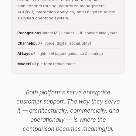
omnichannel routing, workforce management,
ACD/IVR, interaction analytics, and Enlighten AI into
a unified operating system.
Recognition:
Gartner MQ Leader — 10 consecutive years
Channels:
30+ (voice, digital, social, SMS)
AI Layer:
Enlighten AI (agent guidance & scoring)
Model:
Full platform replacement
Both platforms serve enterprise
customer support. The way they serve
it — architecturally, commercially, and
operationally — is where the
comparison becomes meaningful.