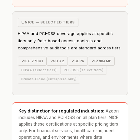
NICE — SELECTED TIERS
HIPAA and PCI-DSS coverage applies at specific
tiers only. Role-based access controls and
comprehensive audit tools are standard across tiers.
ISO 27001
SOC 2
GDPR
FedRAMP
HIPAA (select tiers)
PCI-DSS (select tiers)
Private Cloud (enterprise only)
Key distinction for regulated industries:
Azeon
includes HIPAA and PCI-DSS on all plan tiers. NICE
applies these certifications at specific pricing tiers
only. For financial services, healthcare-adjacent
operations, and environments where data