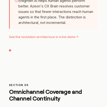
Enlighten AI helps human agents perform
better. Azeon's CX Brain resolves customer
issues so that fewer interactions reach human
agents in the first place. The distinction is
architectural, not incremental.
See the resolution architecture in a live demo
SECTION 03
Omnichannel Coverage and
Channel Continuity