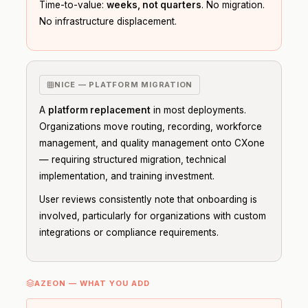
Time-to-value:
weeks, not quarters
. No migration.
No infrastructure displacement.
NICE — PLATFORM MIGRATION
A
platform replacement
in most deployments.
Organizations move routing, recording, workforce
management, and quality management onto CXone
— requiring structured migration, technical
implementation, and training investment.
User reviews consistently note that onboarding is
involved, particularly for organizations with custom
integrations or compliance requirements.
AZEON — WHAT YOU ADD