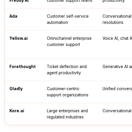
Freddy AI
customer support teams
productivity
Ada
Customer self-service
Conversational
automation
resolutions
Yellow.ai
Omnichannel enterprise
Voice AI, chat 
customer support
Forethought
Ticket deflection and
Generative AI 
agent productivity
Gladly
Customer-centric
Unified convers
support organizations
Kore.ai
Large enterprises and
Conversational 
regulated industries