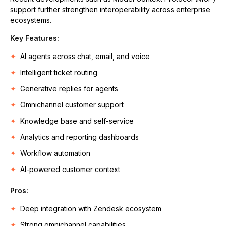
support further strengthen interoperability across enterprise
ecosystems.
Key Features:
AI agents across chat, email, and voice
Intelligent ticket routing
Generative replies for agents
Omnichannel customer support
Knowledge base and self-service
Analytics and reporting dashboards
Workflow automation
AI-powered customer context
Pros:
Deep integration with Zendesk ecosystem
Strong omnichannel capabilities