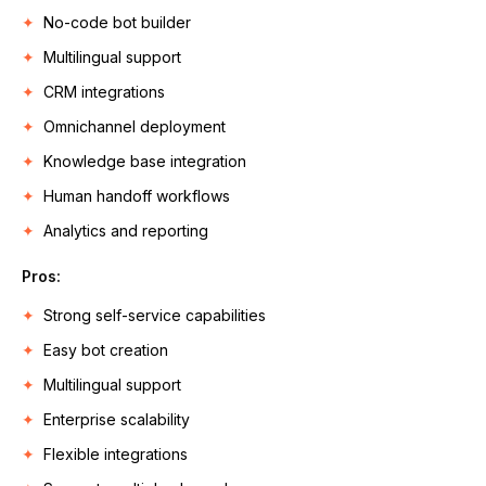
No-code bot builder
Multilingual support
CRM integrations
Omnichannel deployment
Knowledge base integration
Human handoff workflows
Analytics and reporting
Pros:
Strong self-service capabilities
Easy bot creation
Multilingual support
Enterprise scalability
Flexible integrations