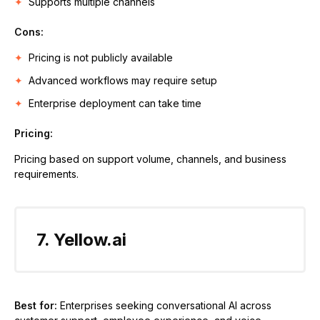
Supports multiple channels
Cons:
Pricing is not publicly available
Advanced workflows may require setup
Enterprise deployment can take time
Pricing:
Pricing based on support volume, channels, and business
requirements.
7. Yellow.ai
Best for:
Enterprises seeking conversational AI across