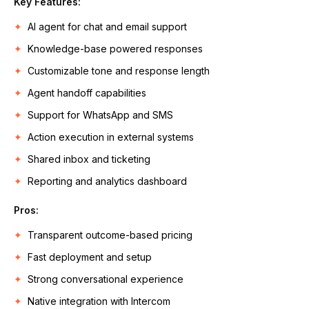
Key Features:
AI agent for chat and email support
Knowledge-base powered responses
Customizable tone and response length
Agent handoff capabilities
Support for WhatsApp and SMS
Action execution in external systems
Shared inbox and ticketing
Reporting and analytics dashboard
Pros:
Transparent outcome-based pricing
Fast deployment and setup
Strong conversational experience
Native integration with Intercom