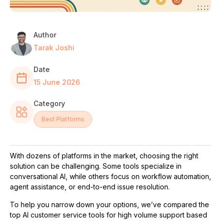
Author
Tarak Joshi
Date
15 June 2026
Category
Best Platforms
With dozens of platforms in the market, choosing the right
solution can be challenging. Some tools specialize in
conversational AI, while others focus on workflow automation,
agent assistance, or end-to-end issue resolution.
To help you narrow down your options, we’ve compared the
top AI customer service tools for high volume support based