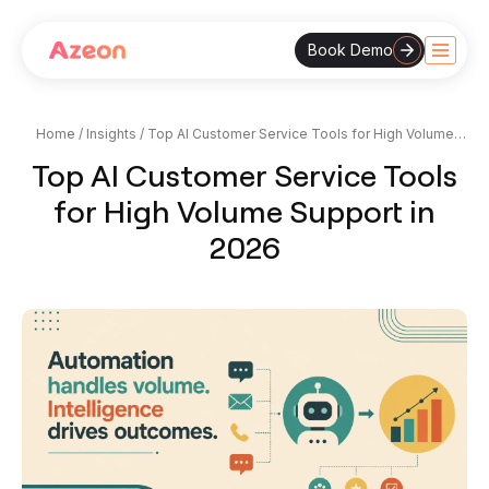
Book Demo
Skip
to
content
Home
/
Insights
/
Top AI Customer Service Tools for High Volume
Support in 2026
Top AI Customer Service Tools
for High Volume Support in
2026