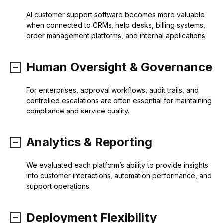
AI customer support software becomes more valuable
when connected to CRMs, help desks, billing systems,
order management platforms, and internal applications.
Human Oversight & Governance
For enterprises, approval workflows, audit trails, and
controlled escalations are often essential for maintaining
compliance and service quality.
Analytics & Reporting
We evaluated each platform’s ability to provide insights
into customer interactions, automation performance, and
support operations.
Deployment Flexibility