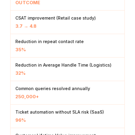
OUTCOME
CSAT improvement (Retail case study)
3.7 → 4.8
Reduction in repeat contact rate
35%
Reduction in Average Handle Time (Logistics)
32%
Common queries resolved annually
250,000+
Ticket automation without SLA risk (SaaS)
96%