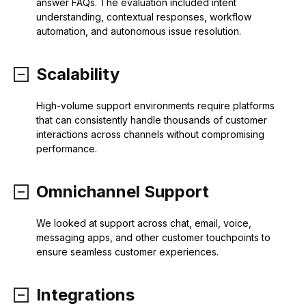
answer FAQs. The evaluation included intent
understanding, contextual responses, workflow
automation, and autonomous issue resolution.
Scalability
High-volume support environments require platforms
that can consistently handle thousands of customer
interactions across channels without compromising
performance.
Omnichannel Support
We looked at support across chat, email, voice,
messaging apps, and other customer touchpoints to
ensure seamless customer experiences.
Integrations