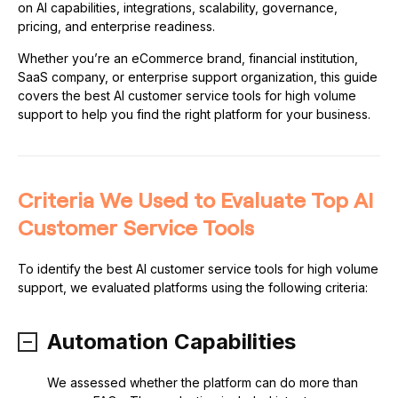
on AI capabilities, integrations, scalability, governance,
pricing, and enterprise readiness.
Whether you’re an eCommerce brand, financial institution,
SaaS company, or enterprise support organization, this guide
covers the best AI customer service tools for high volume
support to help you find the right platform for your business.
Criteria We Used to Evaluate Top AI
Customer Service Tools
To identify the best AI customer service tools for high volume
support, we evaluated platforms using the following criteria:
Automation Capabilities
We assessed whether the platform can do more than