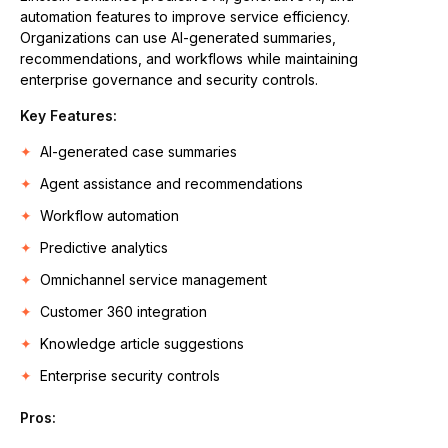
automation features to improve service efficiency.
Organizations can use AI-generated summaries,
recommendations, and workflows while maintaining
enterprise governance and security controls.
Key Features:
AI-generated case summaries
Agent assistance and recommendations
Workflow automation
Predictive analytics
Omnichannel service management
Customer 360 integration
Knowledge article suggestions
Enterprise security controls
Pros: