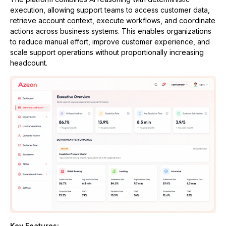
execution, allowing support teams to access customer data,
retrieve account context, execute workflows, and coordinate
actions across business systems. This enables organizations
to reduce manual effort, improve customer experience, and
scale support operations without proportionally increasing
headcount.
Key Features: