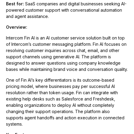
Best for:
SaaS companies and digital businesses seeking AI-
powered customer support with conversational automation
and agent assistance.
Overview:
Intercom Fin AI is an AI customer service solution built on top
of Intercom’s customer messaging platform. Fin AI focuses on
resolving customer inquiries across chat, email, and other
support channels using generative AI. The platform is
designed to answer questions using company knowledge
bases while maintaining brand voice and conversation quality.
One of Fin AI’s key differentiators is its outcome-based
pricing model, where businesses pay per successful AI
resolution rather than token usage. Fin can integrate with
existing help desks such as Salesforce and Freshdesk,
enabling organizations to deploy AI without completely
changing their support operations. The platform also
supports agent handoffs and action execution in connected
systems.