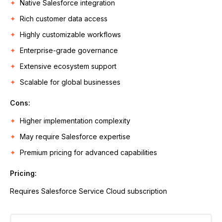
Native Salesforce integration
Rich customer data access
Highly customizable workflows
Enterprise-grade governance
Extensive ecosystem support
Scalable for global businesses
Cons:
Higher implementation complexity
May require Salesforce expertise
Premium pricing for advanced capabilities
Pricing:
Requires Salesforce Service Cloud subscription