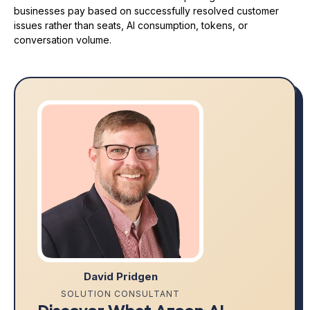
businesses pay based on successfully resolved customer
issues rather than seats, AI consumption, tokens, or
conversation volume.
David Pridgen
SOLUTION CONSULTANT