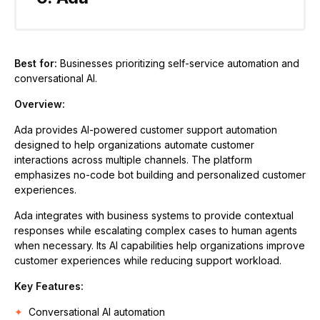
Best for:
Businesses prioritizing self-service automation and
conversational AI.
Overview:
Ada provides AI-powered customer support automation
designed to help organizations automate customer
interactions across multiple channels. The platform
emphasizes no-code bot building and personalized customer
experiences.
Ada integrates with business systems to provide contextual
responses while escalating complex cases to human agents
when necessary. Its AI capabilities help organizations improve
customer experiences while reducing support workload.
Key Features:
Conversational AI automation