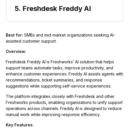
5. Freshdesk Freddy AI
Best for:
SMBs and mid-market organizations seeking AI-
assisted customer support.
Overview:
Freshdesk Freddy AI is Freshworks’ AI solution that helps
support teams automate tasks, improve productivity, and
enhance customer experiences. Freddy AI assists agents with
recommendations, ticket summaries, and response
suggestions while supporting self-service experiences.
The platform integrates closely with Freshdesk and other
Freshworks products, enabling organizations to unify support
operations across channels. Freddy AI is designed to reduce
manual work while improving response efficiency.
Key Features: