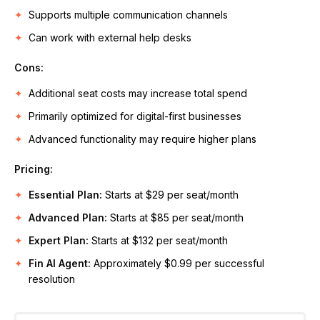
Supports multiple communication channels
Can work with external help desks
Cons:
Additional seat costs may increase total spend
Primarily optimized for digital-first businesses
Advanced functionality may require higher plans
Pricing:
Essential Plan:
Starts at $29 per seat/month
Advanced Plan:
Starts at $85 per seat/month
Expert Plan:
Starts at $132 per seat/month
Fin AI Agent:
Approximately $0.99 per successful
resolution