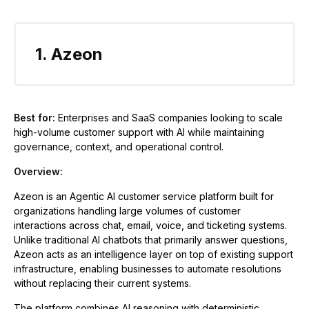
1. Azeon
Best for:
Enterprises and SaaS companies looking to scale
high-volume customer support with AI while maintaining
governance, context, and operational control.
Overview:
Azeon is an Agentic AI customer service platform built for
organizations handling large volumes of customer
interactions across chat, email, voice, and ticketing systems.
Unlike traditional AI chatbots that primarily answer questions,
Azeon acts as an intelligence layer on top of existing support
infrastructure, enabling businesses to automate resolutions
without replacing their current systems.
The platform combines AI reasoning with deterministic