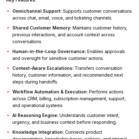
Omnichannel Support:
Supports customer conversations
across chat, email, voice, and ticketing channels.
Shared Customer Memory:
Maintains customer history,
previous interactions, and account context across
conversations.
Human-in-the-Loop Governance:
Enables approvals
and oversight for sensitive customer actions.
Context-Aware Escalations:
Transfers conversation
history, customer information, and recommended next
steps during handoffs.
Workflow Automation & Execution:
Performs actions
across CRM, billing, subscription management, support,
and operational systems.
AI Reasoning Engine:
Understands customer intent,
urgency, and business context before responding.
Knowledge Integration:
Connects product
documentation, knowledge bases, policies, and internal