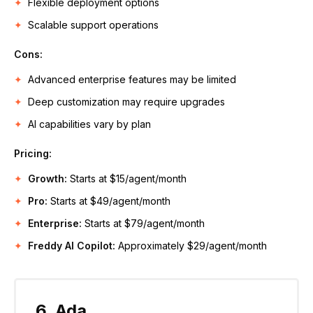
Flexible deployment options
Scalable support operations
Cons:
Advanced enterprise features may be limited
Deep customization may require upgrades
AI capabilities vary by plan
Pricing:
Growth:
Starts at $15/agent/month
Pro:
Starts at $49/agent/month
Enterprise:
Starts at $79/agent/month
Freddy AI Copilot:
Approximately $29/agent/month
6. Ada