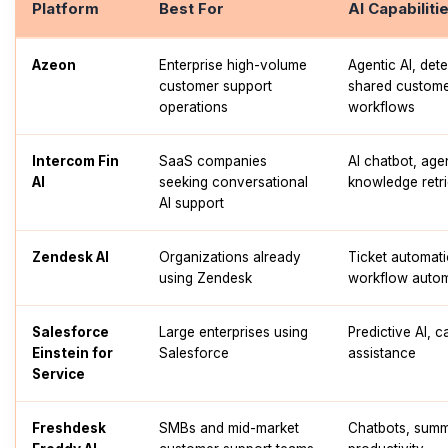
Platform
Best For
AI Capabiliti
Azeon
Enterprise high-volume
Agentic AI, dete
customer support
shared customer
operations
workflows
Intercom Fin
SaaS companies
AI chatbot, age
AI
seeking conversational
knowledge retri
AI support
Zendesk AI
Organizations already
Ticket automati
using Zendesk
workflow auto
Salesforce
Large enterprises using
Predictive AI, c
Einstein for
Salesforce
assistance
Service
Freshdesk
SMBs and mid-market
Chatbots, summ