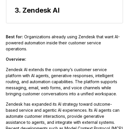
3. Zendesk AI
Best for:
Organizations already using Zendesk that want AI-
powered automation inside their customer service
operations.
Overview:
Zendesk AI extends the company’s customer service
platform with AI agents, generative responses, intelligent
routing, and automation capabilities. The platform supports
messaging, email, web forms, and voice channels while
bringing customer conversations into a unified workspace.
Zendesk has expanded its AI strategy toward outcome-
based service and agentic AI experiences. Its AI agents can
automate customer interactions, provide generative
assistance to agents, and integrate with external systems.
Recent developments such as Model Context Protocol (MCP)