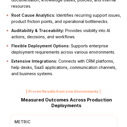
resources.
Root Cause Analytics:
Identifies recurring support issues,
product friction points, and operational bottlenecks.
Auditability & Traceability:
Provides visibility into AI
actions, decisions, and workflows.
Flexible Deployment Options:
Supports enterprise
deployment requirements across various environments.
Extensive Integrations:
Connects with CRM platforms,
help desks, SaaS applications, communication channels,
and business systems.
| Proven Results from Live Environments |
Measured Outcomes Across Production
Deployments
METRIC