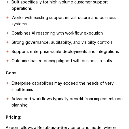
Built specifically for high-volume customer support
operations
Works with existing support infrastructure and business
systems
Combines AI reasoning with workflow execution
Strong governance, auditability, and visibility controls
Supports enterprise-scale deployments and integrations
Outcome-based pricing aligned with business results
Cons:
Enterprise capabilities may exceed the needs of very
small teams
Advanced workflows typically benefit from implementation
planning
Pricing:
Azeon follows a Result-as-a-Service pricing model where