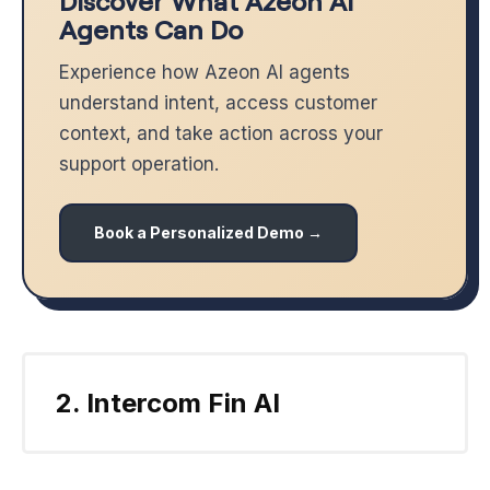
Discover What Azeon AI
Agents Can Do
Experience how Azeon AI agents
understand intent, access customer
context, and take action across your
support operation.
Book a Personalized Demo →
2. Intercom Fin AI