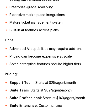
Enterprise-grade scalability
Extensive marketplace integrations
Mature ticket management system
Built-in AI features across plans
Cons:
Advanced AI capabilities may require add-ons
Pricing can become expensive at scale
Some enterprise features require higher tiers
Pricing:
Support Team:
Starts at $25/agent/month
Suite Team:
Starts at $69/agent/month
Suite Professional:
Starts at $149/agent/month
Suite Enterprise:
Custom pricing