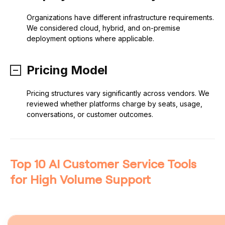
Organizations have different infrastructure requirements.
We considered cloud, hybrid, and on-premise
deployment options where applicable.
Pricing Model
Pricing structures vary significantly across vendors. We
reviewed whether platforms charge by seats, usage,
conversations, or customer outcomes.
Top 10 AI Customer Service Tools
for High Volume Support