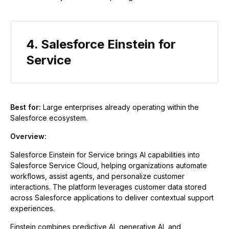
4. Salesforce Einstein for
Service
Best for:
Large enterprises already operating within the
Salesforce ecosystem.
Overview:
Salesforce Einstein for Service brings AI capabilities into
Salesforce Service Cloud, helping organizations automate
workflows, assist agents, and personalize customer
interactions. The platform leverages customer data stored
across Salesforce applications to deliver contextual support
experiences.
Einstein combines predictive AI, generative AI, and