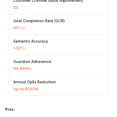
Customer Lifetime Value improvement
2X
Goal Completion Rate (GCR)
95%+
Semantic Accuracy
>92%
Guardrail Adherence
99.999%
Annual OpEx Reduction
Up to $250K
Pros: