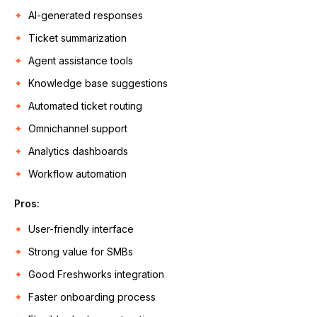
AI-generated responses
Ticket summarization
Agent assistance tools
Knowledge base suggestions
Automated ticket routing
Omnichannel support
Analytics dashboards
Workflow automation
Pros
:
User-friendly interface
Strong value for SMBs
Good Freshworks integration
Faster onboarding process