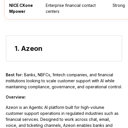
NICE CXone
Enterprise financial contact
Strong
Mpower
centers
1. Azeon
Best for:
Banks, NBFCs, fintech companies, and financial
institutions looking to scale customer support with AI while
maintaining compliance, governance, and operational control.
Overview:
Azeon is an Agentic AI platform built for high-volume
customer support operations in regulated industries such as
financial services. Designed to work across chat, email,
voice, and ticketing channels, Azeon enables banks and