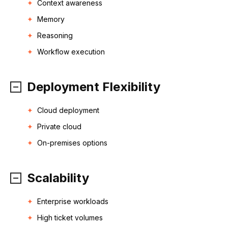
Context awareness
Memory
Reasoning
Workflow execution
Deployment Flexibility
Cloud deployment
Private cloud
On-premises options
Scalability
Enterprise workloads
High ticket volumes