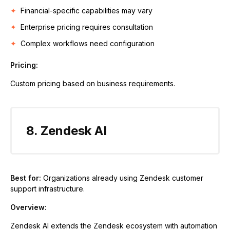
Financial-specific capabilities may vary
Enterprise pricing requires consultation
Complex workflows need configuration
Pricing:
Custom pricing based on business requirements.
8. Zendesk AI
Best for:
Organizations already using Zendesk customer
support infrastructure.
Overview:
Zendesk AI extends the Zendesk ecosystem with automation