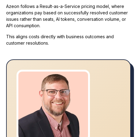
Azeon follows a Result-as-a-Service pricing model, where
organizations pay based on successfully resolved customer
issues rather than seats, AI tokens, conversation volume, or
API consumption.
This aligns costs directly with business outcomes and
customer resolutions.