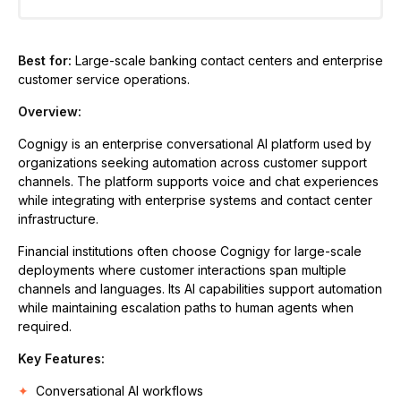
Best for:
Large-scale banking contact centers and enterprise
customer service operations.
Overview:
Cognigy is an enterprise conversational AI platform used by
organizations seeking automation across customer support
channels. The platform supports voice and chat experiences
while integrating with enterprise systems and contact center
infrastructure.
Financial institutions often choose Cognigy for large-scale
deployments where customer interactions span multiple
channels and languages. Its AI capabilities support automation
while maintaining escalation paths to human agents when
required.
Key Features:
Conversational AI workflows