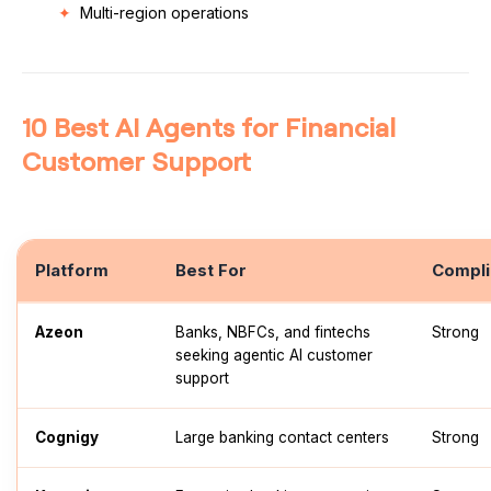
Multi-region operations
10 Best AI Agents for Financial
Customer Support
Platform
Best For
Compli
Azeon
Banks, NBFCs, and fintechs
Strong
seeking agentic AI customer
support
Cognigy
Large banking contact centers
Strong