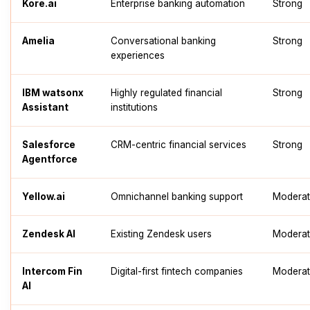
Kore.ai
Enterprise banking automation
Strong
Amelia
Conversational banking
Strong
experiences
IBM watsonx
Highly regulated financial
Strong
Assistant
institutions
Salesforce
CRM-centric financial services
Strong
Agentforce
Yellow.ai
Omnichannel banking support
Modera
Zendesk AI
Existing Zendesk users
Modera
Intercom Fin
Digital-first fintech companies
Modera
AI