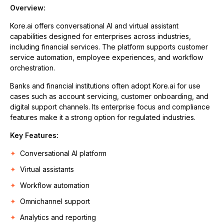
Overview:
Kore.ai offers conversational AI and virtual assistant
capabilities designed for enterprises across industries,
including financial services. The platform supports customer
service automation, employee experiences, and workflow
orchestration.
Banks and financial institutions often adopt Kore.ai for use
cases such as account servicing, customer onboarding, and
digital support channels. Its enterprise focus and compliance
features make it a strong option for regulated industries.
Key Features:
Conversational AI platform
Virtual assistants
Workflow automation
Omnichannel support
Analytics and reporting