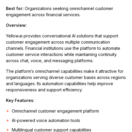
Best for:
Organizations seeking omnichannel customer
engagement across financial services.
Overview:
Yellow.ai provides conversational AI solutions that support
customer engagement across multiple communication
channels. Financial institutions use the platform to automate
customer service interactions while maintaining continuity
across chat, voice, and messaging platforms.
The platform’s omnichannel capabilities make it attractive for
organizations serving diverse customer bases across regions
and languages. Its automation capabilities help improve
responsiveness and support efficiency.
Key Features:
Omnichannel customer engagement platform
AI-powered voice automation tools
Multilingual customer support capabilities