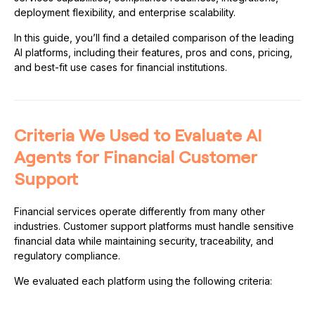
deployment flexibility, and enterprise scalability.
In this guide, you’ll find a detailed comparison of the leading
AI platforms, including their features, pros and cons, pricing,
and best-fit use cases for financial institutions.
Criteria We Used to Evaluate AI
Agents for Financial Customer
Support
Financial services operate differently from many other
industries. Customer support platforms must handle sensitive
financial data while maintaining security, traceability, and
regulatory compliance.
We evaluated each platform using the following criteria: