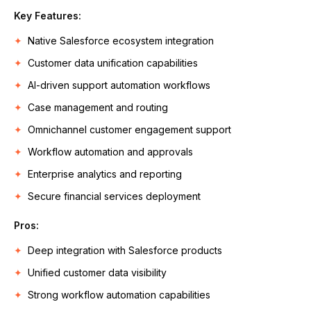
Key Features:
Native Salesforce ecosystem integration
Customer data unification capabilities
AI-driven support automation workflows
Case management and routing
Omnichannel customer engagement support
Workflow automation and approvals
Enterprise analytics and reporting
Secure financial services deployment
Pros:
Deep integration with Salesforce products
Unified customer data visibility
Strong workflow automation capabilities