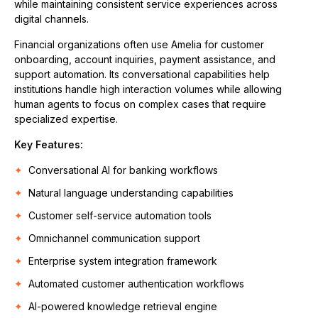
while maintaining consistent service experiences across
digital channels.
Financial organizations often use Amelia for customer
onboarding, account inquiries, payment assistance, and
support automation. Its conversational capabilities help
institutions handle high interaction volumes while allowing
human agents to focus on complex cases that require
specialized expertise.
Key Features:
Conversational AI for banking workflows
Natural language understanding capabilities
Customer self-service automation tools
Omnichannel communication support
Enterprise system integration framework
Automated customer authentication workflows
AI-powered knowledge retrieval engine