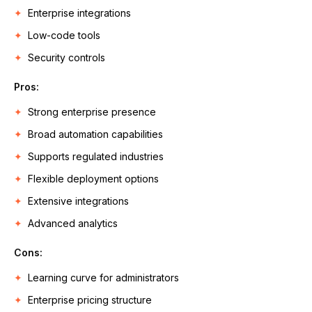
Enterprise integrations
Low-code tools
Security controls
Pros:
Strong enterprise presence
Broad automation capabilities
Supports regulated industries
Flexible deployment options
Extensive integrations
Advanced analytics
Cons:
Learning curve for administrators
Enterprise pricing structure