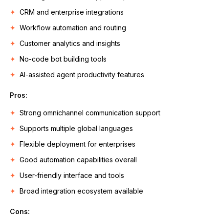
CRM and enterprise integrations
Workflow automation and routing
Customer analytics and insights
No-code bot building tools
AI-assisted agent productivity features
Pros:
Strong omnichannel communication support
Supports multiple global languages
Flexible deployment for enterprises
Good automation capabilities overall
User-friendly interface and tools
Broad integration ecosystem available
Cons: