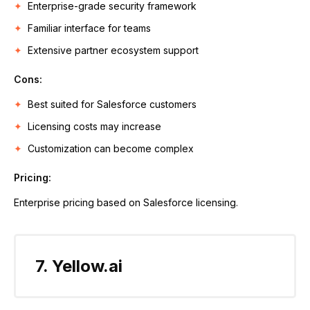
Enterprise-grade security framework
Familiar interface for teams
Extensive partner ecosystem support
Cons:
Best suited for Salesforce customers
Licensing costs may increase
Customization can become complex
Pricing:
Enterprise pricing based on Salesforce licensing.
7. Yellow.ai