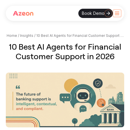
Book Demo
Skip
to
content
Home
/
Insights
/
10 Best AI Agents for Financial Customer Support in
2026
10 Best AI Agents for Financial
Customer Support in 2026