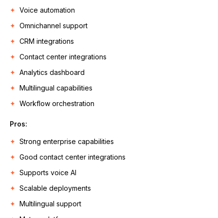
Voice automation
Omnichannel support
CRM integrations
Contact center integrations
Analytics dashboard
Multilingual capabilities
Workflow orchestration
Pros:
Strong enterprise capabilities
Good contact center integrations
Supports voice AI
Scalable deployments
Multilingual support