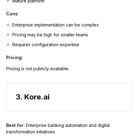
Mature platform
Cons:
Enterprise implementation can be complex
Pricing may be high for smaller teams
Requires configuration expertise
Pricing:
Pricing is not publicly available.
3. Kore.ai
Best for:
Enterprise banking automation and digital
transformation initiatives.