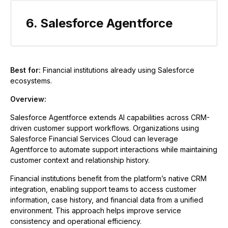
6. Salesforce Agentforce
Best for:
Financial institutions already using Salesforce
ecosystems.
Overview:
Salesforce Agentforce extends AI capabilities across CRM-
driven customer support workflows. Organizations using
Salesforce Financial Services Cloud can leverage
Agentforce to automate support interactions while maintaining
customer context and relationship history.
Financial institutions benefit from the platform’s native CRM
integration, enabling support teams to access customer
information, case history, and financial data from a unified
environment. This approach helps improve service
consistency and operational efficiency.