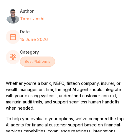
Author
Tarak Joshi
Date
15 June 2026
Category
Best Platforms
Whether you’re a bank, NBFC, fintech company, insurer, or
wealth management firm, the right AI agent should integrate
with your existing systems, understand customer context,
maintain audit trails, and support seamless human handoffs
when needed.
To help you evaluate your options, we’ve compared the top
AI agents for financial customer support based on financial-
services capabilities, compliance readiness, integrations,