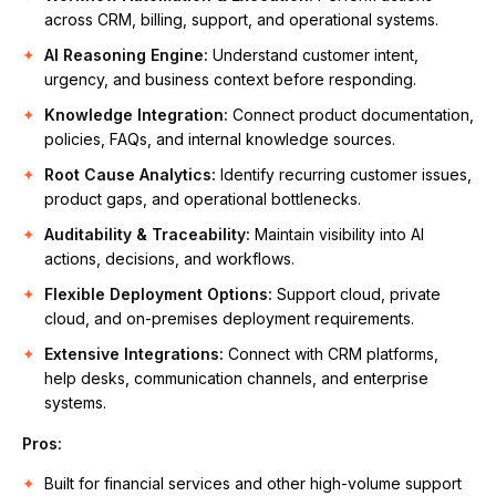
across CRM, billing, support, and operational systems.
AI Reasoning Engine:
Understand customer intent,
urgency, and business context before responding.
Knowledge Integration:
Connect product documentation,
policies, FAQs, and internal knowledge sources.
Root Cause Analytics:
Identify recurring customer issues,
product gaps, and operational bottlenecks.
Auditability & Traceability:
Maintain visibility into AI
actions, decisions, and workflows.
Flexible Deployment Options:
Support cloud, private
cloud, and on-premises deployment requirements.
Extensive Integrations:
Connect with CRM platforms,
help desks, communication channels, and enterprise
systems.
Pros:
Built for financial services and other high-volume support