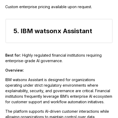
Custom enterprise pricing available upon request.
5. IBM watsonx Assistant
Best for:
Highly regulated financial institutions requiring
enterprise-grade AI governance.
Overview:
IBM watsonx Assistant is designed for organizations
operating under strict regulatory environments where
explainability, security, and governance are critical. Financial
institutions frequently leverage IBM’s enterprise AI ecosystem
for customer support and workflow automation initiatives.
The platform supports AI-driven customer interactions while
allowing organizations to maintain control over data,