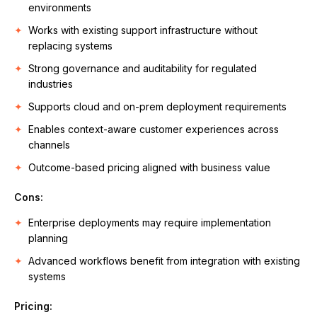
environments
Works with existing support infrastructure without
replacing systems
Strong governance and auditability for regulated
industries
Supports cloud and on-prem deployment requirements
Enables context-aware customer experiences across
channels
Outcome-based pricing aligned with business value
Cons:
Enterprise deployments may require implementation
planning
Advanced workflows benefit from integration with existing
systems
Pricing: