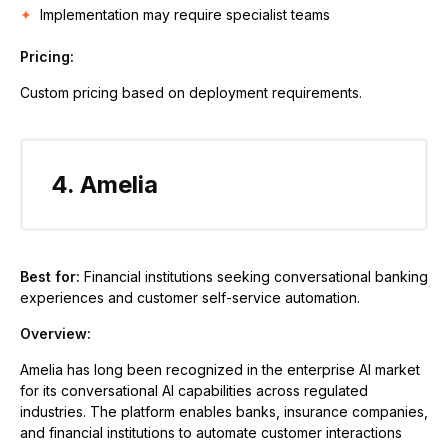
Implementation may require specialist teams
Pricing:
Custom pricing based on deployment requirements.
4. Amelia
Best for:
Financial institutions seeking conversational banking
experiences and customer self-service automation.
Overview:
Amelia has long been recognized in the enterprise AI market
for its conversational AI capabilities across regulated
industries. The platform enables banks, insurance companies,
and financial institutions to automate customer interactions