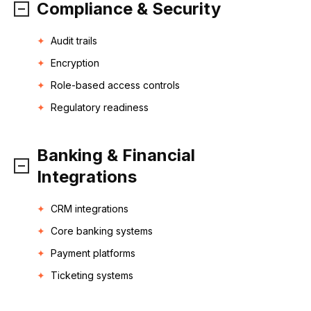
Compliance & Security
Audit trails
Encryption
Role-based access controls
Regulatory readiness
Banking & Financial
Integrations
CRM integrations
Core banking systems
Payment platforms
Ticketing systems