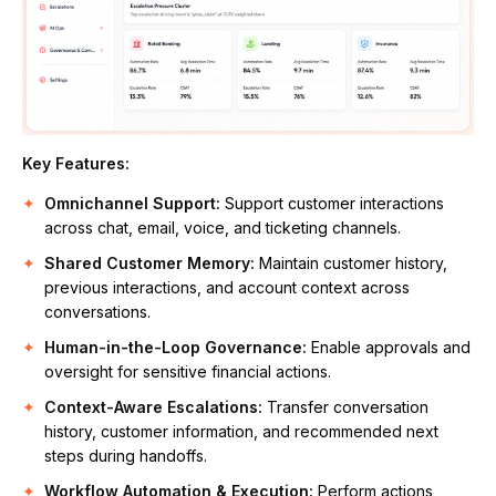
Key Features:
Omnichannel Support:
Support customer interactions
across chat, email, voice, and ticketing channels.
Shared Customer Memory:
Maintain customer history,
previous interactions, and account context across
conversations.
Human-in-the-Loop Governance:
Enable approvals and
oversight for sensitive financial actions.
Context-Aware Escalations:
Transfer conversation
history, customer information, and recommended next
steps during handoffs.
Workflow Automation & Execution:
Perform actions