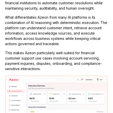
financial institutions to automate customer resolutions while
maintaining security, auditability, and human oversight.
What differentiates Azeon from many AI platforms is its
combination of AI reasoning with deterministic execution. The
platform can understand customer intent, retrieve account
information, access knowledge sources, and execute
workflows across business systems while keeping critical
actions governed and traceable.
This makes Azeon particularly well-suited for financial
customer support use cases involving account servicing,
payment inquiries, disputes, onboarding, and compliance-
sensitive interactions.