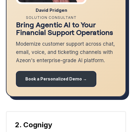
David Pridgen
SOLUTION CONSULTANT
Bring Agentic AI to Your
Financial Support Operations
Modernize customer support across chat,
email, voice, and ticketing channels with
Azeon's enterprise-grade AI platform.
Book a Personalized Demo →
2. Cognigy