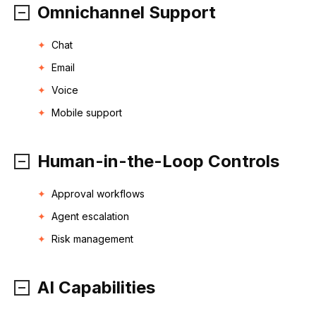
Omnichannel Support
Chat
Email
Voice
Mobile support
Human-in-the-Loop Controls
Approval workflows
Agent escalation
Risk management
AI Capabilities