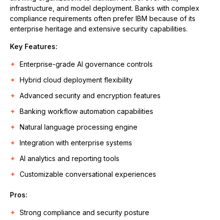
infrastructure, and model deployment. Banks with complex
compliance requirements often prefer IBM because of its
enterprise heritage and extensive security capabilities.
Key Features:
Enterprise-grade AI governance controls
Hybrid cloud deployment flexibility
Advanced security and encryption features
Banking workflow automation capabilities
Natural language processing engine
Integration with enterprise systems
AI analytics and reporting tools
Customizable conversational experiences
Pros
:
Strong compliance and security posture