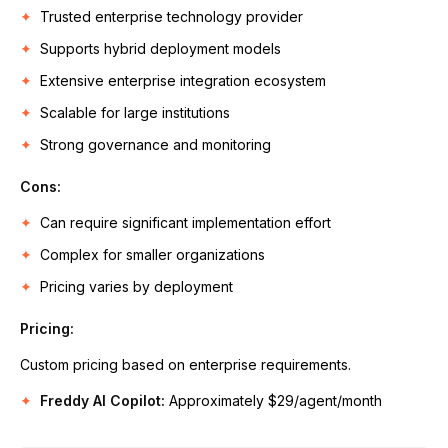
Trusted enterprise technology provider
Supports hybrid deployment models
Extensive enterprise integration ecosystem
Scalable for large institutions
Strong governance and monitoring
Cons:
Can require significant implementation effort
Complex for smaller organizations
Pricing varies by deployment
Pricing:
Custom pricing based on enterprise requirements.
Freddy AI Copilot:
Approximately $29/agent/month