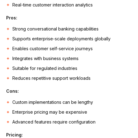
Real-time customer interaction analytics
Pros:
Strong conversational banking capabilities
Supports enterprise-scale deployments globally
Enables customer self-service journeys
Integrates with business systems
Suitable for regulated industries
Reduces repetitive support workloads
Cons:
Custom implementations can be lengthy
Enterprise pricing may be expensive
Advanced features require configuration
Pricing: